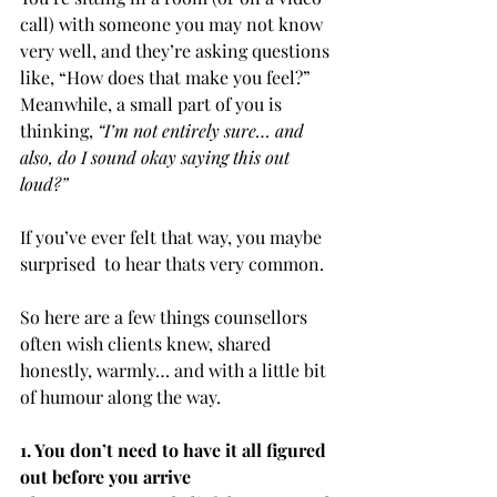
call) with someone you may not know 
very well, and they’re asking questions 
like, “How does that make you feel?” 
Meanwhile, a small part of you is 
thinking, 
“I’m not entirely sure… and 
also, do I sound okay saying this out 
loud?”
If you’ve ever felt that way, you maybe 
surprised  to hear thats very common.
So here are a few things counsellors 
often wish clients knew, shared 
honestly, warmly… and with a little bit 
of humour along the way.
1. You don’t need to have it all figured 
out before you arrive