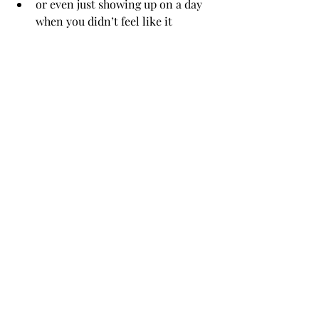
or even just showing up on a day 
when you didn’t feel like it
These moments might seem small, but 
they matter. Counsellors notice them, 
even when you don’t.
7. You can be honest, even about the 
therapy itself
If something doesn’t feel helpful, if 
you’re confused, or even if you’re 
thinking 
“I’m not sure this is working”
, 
you’re allowed to say that.
Really.
Counselling works best when it’s a 
shared, open space. Your feedback isn’t 
a problem; it’s part of the process.