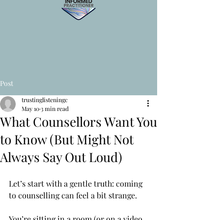
Post
trustinglisteningc
May 10
3 min read
What Counsellors Want You
to Know (But Might Not
Always Say Out Loud)
Let’s start with a gentle truth: coming 
to counselling can feel a bit strange.
You’re sitting in a room (or on a video 