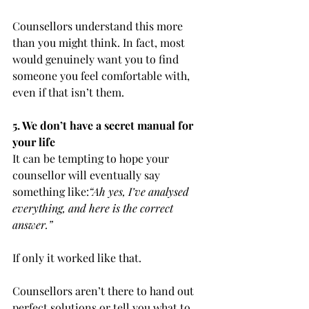
Counsellors understand this more 
than you might think. In fact, most 
would genuinely want you to find 
someone you feel comfortable with, 
even if that isn’t them.
5. We don’t have a secret manual for 
your life
It can be tempting to hope your 
counsellor will eventually say 
something like:
“Ah yes, I’ve analysed 
everything, and here is the correct 
answer.”
If only it worked like that.
Counsellors aren’t there to hand out 
perfect solutions or tell you what to 