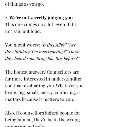
of things as you go.
2. We’re not secretly judging you
This one comes up a lot, even if it’s 
not said out loud.
You might worry: 
“Is this silly?” “Are 
they thinking I’m overreacting?”“Have 
they heard something like this before?”
The honest answer? Counsellors are 
far more interested in understanding 
you than evaluating you. Whatever you 
bring, big, small, messy, confusing, it 
matters because it matters to you.
Also, if counsellors judged people for 
being human, they’d be in the wrong 
profession entirely.