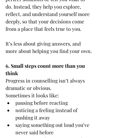
do. Instead, they help you explore, 
reflect, and understand yourself more 
deeply, so that your decisions come 
from a place that feels true to you.
It’s less about giving answers, and 
more about helping you find your own.
6. Small steps count more than you 
think
Progress in counselling isn’t always 
dramatic or obvious.
Sometimes it looks like:
pausing before reacting
noticing a feeling instead of 
pushing it away
saying something out loud you’ve 
never said before