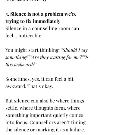
3. Silence is not a problem we’re 
trying to fix immediately
Silence in a counselling room can 
feel… noticeable.
You might start thinking: 
“Should I say 
something?”“Are they waiting for me?”“Is 
this awkward?”
Sometimes, yes, it can feel a bit 
awkward. That’s okay.
But silence can also be where things 
settle, where thoughts form, where 
something important quietly comes 
into focus. Counsellors aren’t timing 
the silence or marking it as a failure. 