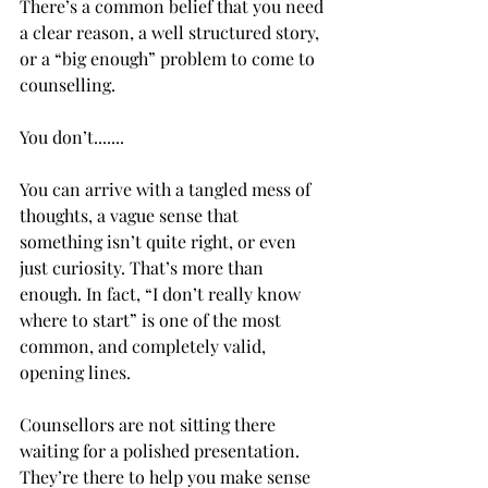
There’s a common belief that you need 
a clear reason, a well structured story, 
or a “big enough” problem to come to 
counselling.
You don’t.......
You can arrive with a tangled mess of 
thoughts, a vague sense that 
something isn’t quite right, or even 
just curiosity. That’s more than 
enough. In fact, “I don’t really know 
where to start” is one of the most 
common, and completely valid, 
opening lines.
Counsellors are not sitting there 
waiting for a polished presentation. 
They’re there to help you make sense 