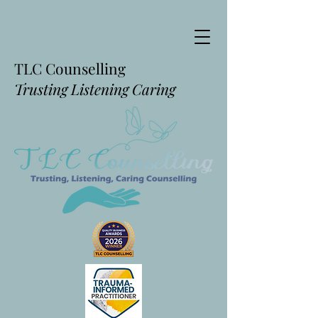
TLC Counselling
Trusting Listening Caring