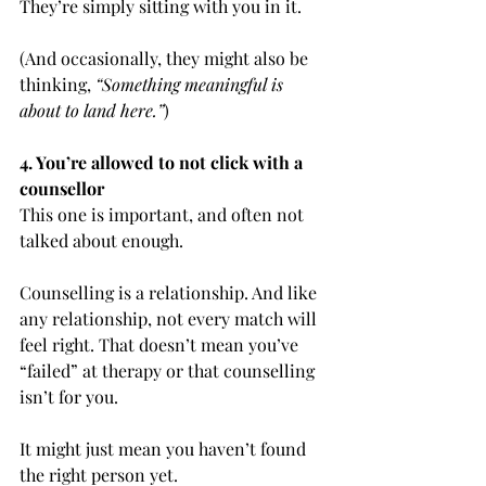
They’re simply sitting with you in it.
(And occasionally, they might also be 
thinking, 
“Something meaningful is 
about to land here.”
)
4. You’re allowed to not click with a 
counsellor
This one is important, and often not 
talked about enough.
Counselling is a relationship. And like 
any relationship, not every match will 
feel right. That doesn’t mean you’ve 
“failed” at therapy or that counselling 
isn’t for you.
It might just mean you haven’t found 
the right person yet.