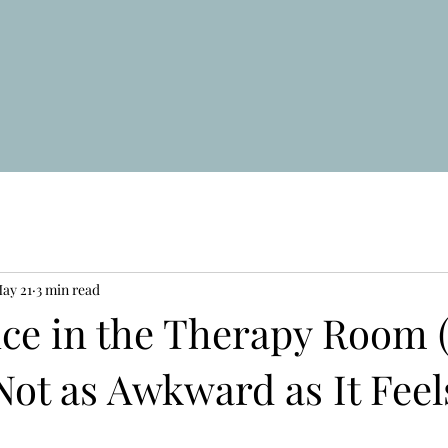
ay 21
3 min read
nce in the Therapy Room 
Not as Awkward as It Feel