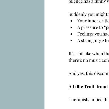
Silence has a funny 
Suddenly you might 
Your inner critic
A pressure to “p
Feelings you had
A strong urge to
It’s a bit like when 
there’s no music com
And yes, this discom
A Little Truth from 
Therapists notice the