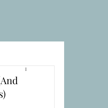
(And
s)