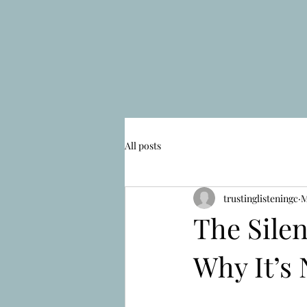
All posts
trustinglisteningc
M
The Sile
Why It’s 