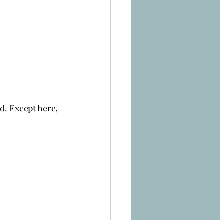
d. Except here, 