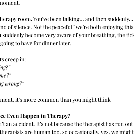
moment.
 therapy room. You’ve been talking… and then suddenly....
ind of silence. Not the peaceful “we’re both enjoying this”
u suddenly become very aware of your breathing, the tick
going to have for dinner later.
s creep in:
ing?”
 me?”
ng wrong?”
moment, it’s more common than you might think
ce Even Happen in Therapy?
’t an accident. It’s not because the therapist has run out 
, therapists are human too, so occasionally, yes, we might