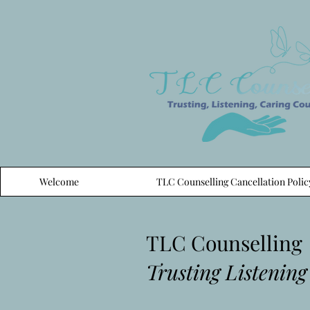
Welcome
TLC Counselling Cancellation Polic
TLC Counselling
Trusting Listening