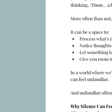
thinking, 
“Hmm… whe
More often than not,
It can be a space to:
Process what’s j
Notice thoughts 
Let something la
Give you room to
In a world where we’r
can feel unfamiliar. 
And unfamiliar often
Why Silence Can Fe