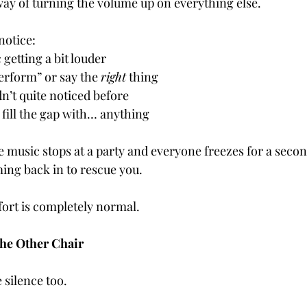
way of turning the volume up on everything else.
notice:
 getting a bit louder
erform” or say the 
right
 thing
n’t quite noticed before
 fill the gap with… anything
the music stops at a party and everyone freezes for a secon
ing back in to rescue you.
fort is completely normal.
the Other Chair
 silence too.