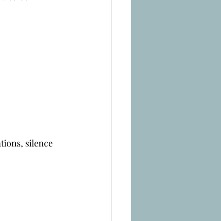
tions, silence 