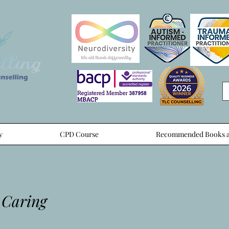
y
CPD Course
Recommended Books a
 Caring