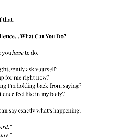
f that.
n Silence… What Can You Do?
g you 
have
 to do.
ight gently ask yourself:
p for me right now?
ing I’m holding back from saying?
ilence feel like in my body?
 can say exactly what’s happening:
ard.”
say.”