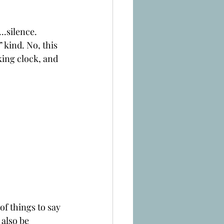
..silence.
 kind. No, this 
ing clock, and 
of things to say 
 also be 