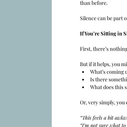
than before.
Silence can be part o
If You’re Sitting i
First, there’s nothin
But if it helps, you m
What’s coming u
Is there someth
What does this s
Or, very simply, you
“This feels a bit awkw
“I’m not sure what to 