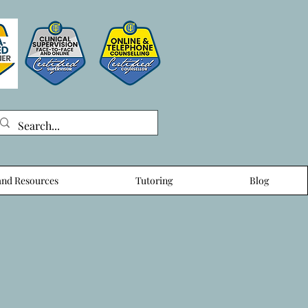
nd Resources
Tutoring
Blog