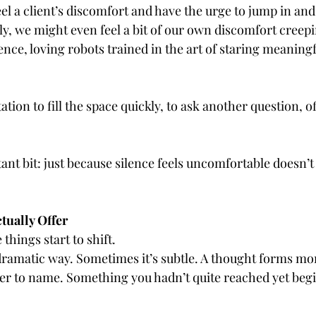
l a client’s discomfort and have the urge to jump in and
 we might even feel a bit of our own discomfort creeping
nce, loving robots trained in the art of staring meaningfu
tion to fill the space quickly, to ask another question, of
ant bit: just because silence feels uncomfortable doesn’t 
tually Offer
things start to shift.
dramatic way. Sometimes it’s subtle. A thought forms more
er to name. Something you hadn’t quite reached yet begi