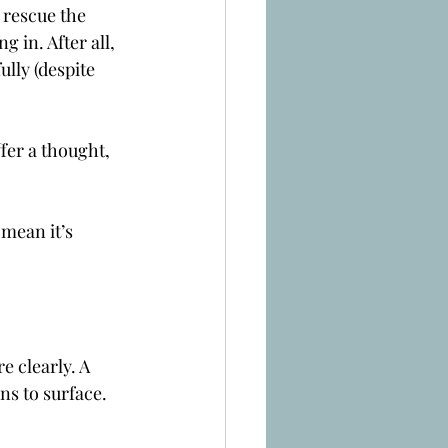
 rescue the 
 in. After all, 
lly (despite 
fer a thought, 
mean it’s 
 clearly. A 
ns to surface.