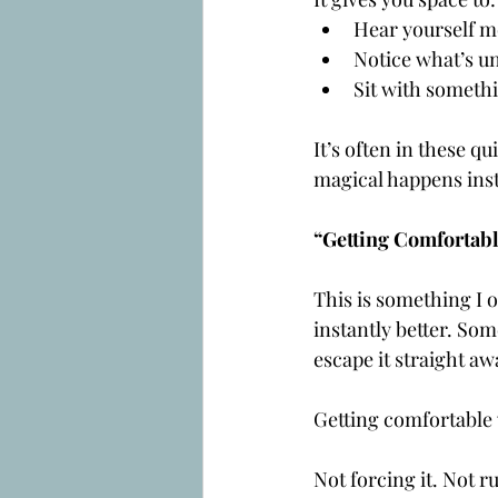
Hear yourself m
Notice what’s u
Sit with somethi
It’s often in these 
magical happens inst
“Getting Comfortabl
This is something I o
instantly better. Som
escape it straight aw
Getting comfortable
Not forcing it. Not ru