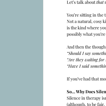
Let’s talk about 
that
 
You’re sitting in the
Not a natural, cosy k
is the kind where yo
possibly what you’re 
And then the thought
“Should I say someth
“Are they waiting for
“Have I said somethi
If you’ve had that 
So… Why Does Silen
Silence in therapy isn
(although, to be fair