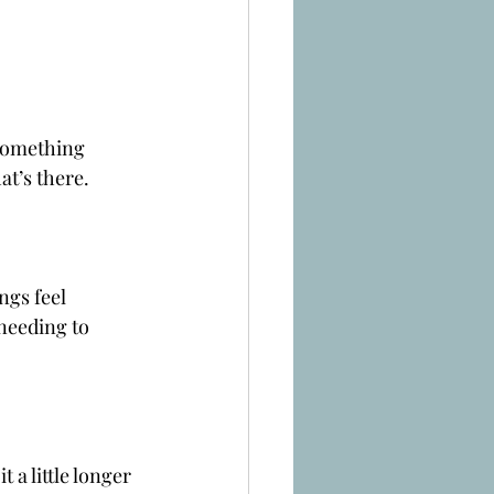
 something 
at’s there.
ngs feel 
needing to 
 a little longer 