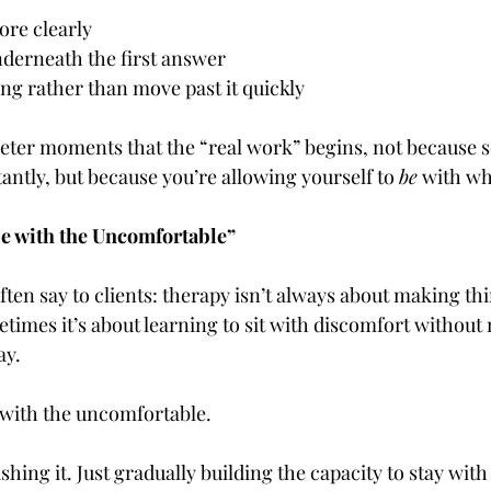
ore clearly
nderneath the first answer
ng rather than move past it quickly
quieter moments that the “real work” begins, not because
antly, but because you’re allowing yourself to 
be
 with wh
e with the Uncomfortable”
ften say to clients: therapy isn’t always about making thi
etimes it’s about learning to sit with discomfort without 
ay.
 with the uncomfortable.
shing it. Just gradually building the capacity to stay with it