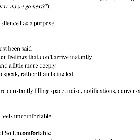
re do we go next?”
).
 silence has a purpose.
ust been said
or feelings that don’t arrive instantly
nd a little more deeply
 speak, rather than being led
e constantly filling space, noise, notifications, conversa
 feels uncomfortable.
el So Uncomfortable