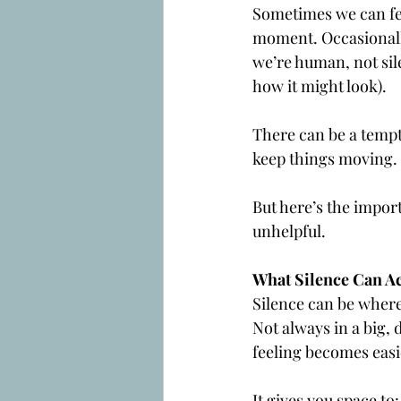
Sometimes we can fee
moment. Occasionally,
we’re human, not sile
how it might look).
There can be a tempta
keep things moving.
But here’s the import
unhelpful.
What Silence Can Ac
Silence can be where 
Not always in a big, 
feeling becomes easi
It gives you space to: