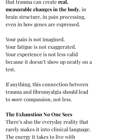
that trauma can create 
real, 
measurable changes in the body
, in 
brain structure, in pain processing, 
even in how genes are expressed.
Your pain is not imagined.
Your fatigue is not exaggerated.
Your experience is not less valid 
because it doesn’t show up neatly on a 
test.
If anything, this connection between 
trauma and fibromyalgia should lead 
to 
more
 compassion, not less.
The Exhaustion No One Sees
There’s also the everyday reality that 
rarely makes it into clinical language.
The energy it takes to live with 