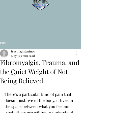
Post
trustinglisteningc
May 15
3 min read
Fibromyalgia, Trauma, and
the Quiet Weight of Not
Being Believed
There’s a particular kind of pain that 
doesn’t just live in the body, it lives in 
the space between what you feel and 
what others are willing to understand.