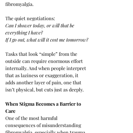
fibromyalgia.
The quiet negotiations:
Can I shower today, or will that be 
everything I have?
If I go out, what will it cost me tomorrow?
Tasks that look “simple” from the 
outside can require enormous effort 
internally. And when people interpret 
that as laziness or exaggeration, it 
adds another layer of pain, one that 
isn’t physical, but cuts just as deeply.
When Stigma Becomes a Barrier to 
Care
One of the most harmful 
consequences of misunderstanding 
fibromyalgia, especially when trauma 