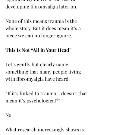
developing fibromyalgia later on.
None of this means trauma is the 
whole story. But it does mean it’s a 
piece we can no longer ignore.
This Is Not “All in Your Head”
Let’s gently but clearly name 
something that many people living 
with fibromyalgia have heard:
“If it’s linked to trauma… doesn’t that 
mean it’s psychological?”
No.
What research increasingly shows is 