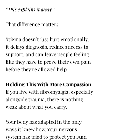
“This explains it away.”
That difference matters.
Stigma doesn’t just hurt emotionally, 
it delays diagnosis, reduces access to 
support, and can leave people feeling 
like they have to prove their own pain 
before they’re allowed help.
Holding This With More Compassion
If you live with fibromyalgia, especially 
alongside trauma, there is nothing 
weak about what you carry.
Your body has adapted in the only 
ways it knew how, Your nervous 
system has tried to protect you, And 