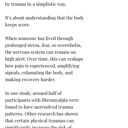
by trauma in a simplistic way.
It’s about understanding that the body 
keeps score.
When someone has lived through 
prolonged stress, fear, or overwhelm, 
the nervous system can remain on 
high alert. Over time, this can reshape 
how pain is experienced, amplifying 
signals, exhausting the body, and 
making recovery harder.
In one study, around half of 
participants with fibromyalgia were 
found to have unresolved trauma 
patterns. Other research has shown 
that certain physical traumas can 
significantly increase the risk of 