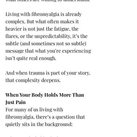
Living with fibromyalgia is already 
complex. But what often makes it 
heavier is not just the fatigue, the 
flares, or the unpredictability, it’s the 
subtle (and sometimes not so subtle) 
message that what you’re experiencing 
isn’t quite real enough.
And when trauma is part of your story, 
that complexity deepens.
When Your Body Holds More Than 
Just Pain
For many of us living with 
fibromyalgia, there’s a question that 
quietly sits in the background: