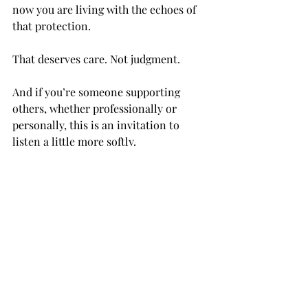
now you are living with the echoes of 
that protection.
That deserves care. Not judgment.
And if you’re someone supporting 
others, whether professionally or 
personally, this is an invitation to 
listen a little more softly.
Because behind fibromyalgia is often a 
story. And behind that story is a 
nervous system that has been through 
more than most people can see.
You Deserve to Be Taken Seriously
The conversation around fibromyalgia 
is slowly changing, Research is 
evolving,  Awareness is growing.