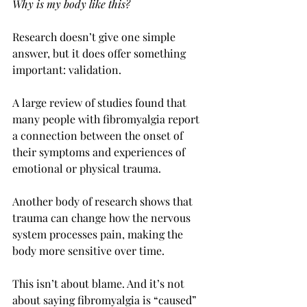
Why is my body like this?
Research doesn’t give one simple 
answer, but it does offer something 
important: validation.
A large review of studies found that 
many people with fibromyalgia report 
a connection between the onset of 
their symptoms and experiences of 
emotional or physical trauma. 
Another body of research shows that 
trauma can change how the nervous 
system processes pain, making the 
body more sensitive over time.
This isn’t about blame. And it’s not 
about saying fibromyalgia is “caused” 