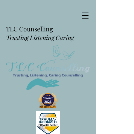
TLC Counselling
Trusting Listening Caring