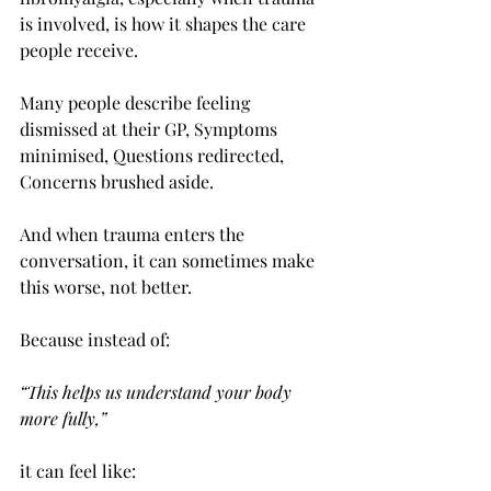
is involved, is how it shapes the care 
people receive.
Many people describe feeling 
dismissed at their GP, Symptoms 
minimised, Questions redirected, 
Concerns brushed aside.
And when trauma enters the 
conversation, it can sometimes make 
this worse, not better.
Because instead of:
“This helps us understand your body 
more fully,”
it can feel like: