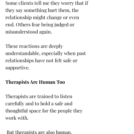
Some clients tell me they worry that if 
they say something hurt them, the 
relationship might change or even 
end. Others fear being judged or 
misunderstood again.
These reactions are deeply 
understandable, especially when past 
relationships have not felt safe or 
supportive.
Therapists Are Human Too
Therapists are trained to listen 
carefully and to hold a safe and 
thoughtful space for the people they 
work with.
 But therapists are also human.