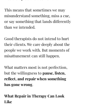
This means that sometimes we may 
misunderstand something, miss a cue, 
or say something that lands differently 
than we intended.
Good therapists do not intend to hurt 
their clients. We care deeply about the 
people we work with. But moments of 
misattunement can still happen.
What matters most is not perfection, 
but the willingness to 
pause, listen, 
reflect, and repair when something 
has gone wrong
.
What Repair in Therapy Can Look 
Like