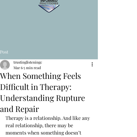
Post
trustinglisteningc
Mar 6
5 min read
When Something Feels
Difficult in Therapy:
Understanding Rupture
and Repair
Therapy is a relationship. And like any 
real relationship, there may be 
moments when something doesn’t 