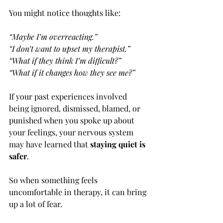
You might notice thoughts like:
“Maybe I’m overreacting.”
“I don’t want to upset my therapist.”
“What if they think I’m difficult?”
“What if it changes how they see me?”
If your past experiences involved 
being ignored, dismissed, blamed, or 
punished when you spoke up about 
your feelings, your nervous system 
may have learned that 
staying quiet is 
safer
.
So when something feels 
uncomfortable in therapy, it can bring 
up a lot of fear.