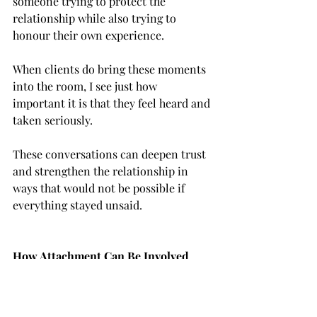
someone trying to protect the 
relationship while also trying to 
honour their own experience.
When clients do bring these moments 
into the room, I see just how 
important it is that they feel heard and 
taken seriously.
These conversations can deepen trust 
and strengthen the relationship in 
ways that would not be possible if 
everything stayed unsaid.
How Attachment Can Be Involved
Rupture and repair in therapy are 
often connected to 
attachment
.