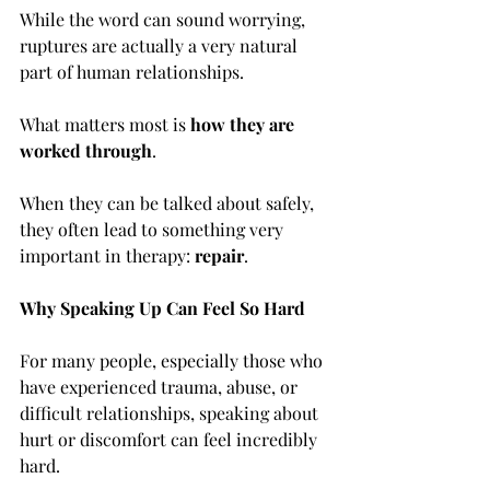
While the word can sound worrying, 
ruptures are actually a very natural 
part of human relationships. 
What matters most is 
how they are 
worked through
.
When they can be talked about safely, 
they often lead to something very 
important in therapy: 
repair
.
Why Speaking Up Can Feel So Hard
For many people, especially those who 
have experienced trauma, abuse, or 
difficult relationships, speaking about 
hurt or discomfort can feel incredibly 
hard.