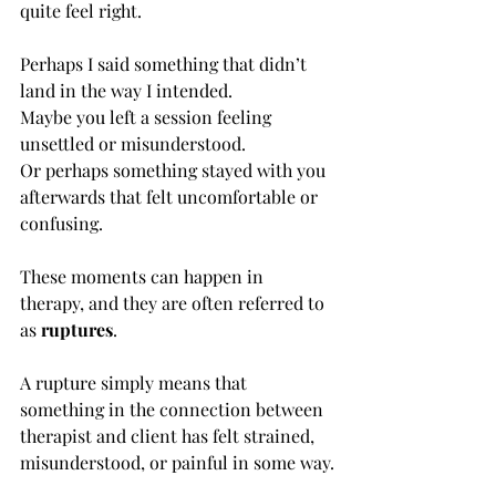
quite feel right.
Perhaps I said something that didn’t 
land in the way I intended.
Maybe you left a session feeling 
unsettled or misunderstood.
Or perhaps something stayed with you 
afterwards that felt uncomfortable or 
confusing.
These moments can happen in 
therapy, and they are often referred to 
as 
ruptures
.
A rupture simply means that 
something in the connection between 
therapist and client has felt strained, 
misunderstood, or painful in some way.