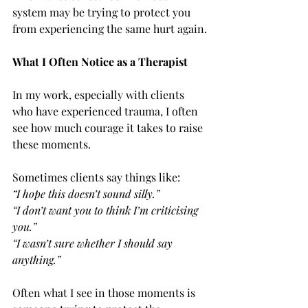
system may be trying to protect you 
from experiencing the same hurt again.
What I Often Notice as a Therapist
In my work, especially with clients 
who have experienced trauma, I often 
see how much courage it takes to raise 
these moments.
Sometimes clients say things like:
“I hope this doesn’t sound silly.”
“I don’t want you to think I’m criticising 
you.”
“I wasn’t sure whether I should say 
anything.”
Often what I see in those moments is 