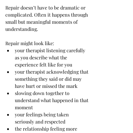
Repair doesn’t have to be dramatic or 
complicated. Often it happens through 
small but meaningful moments of 
understanding.
Repair might look like:
your therapist listening carefully 
as you describe what the 
experience felt like for you
your therapist acknowledging that 
something they said or did may 
have hurt or missed the mark
slowing down together to 
understand what happened in that 
moment
your feelings being taken 
seriously and respected
the relationship feeling more 