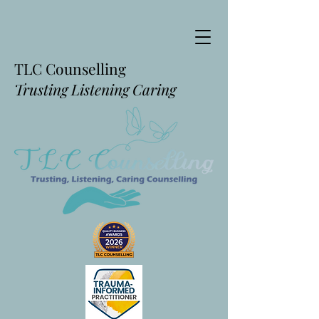
TLC Counselling
Trusting Listening Caring