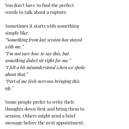
You don’t have to find the perfect 
words to talk about a rupture.
Sometimes it starts with something 
simple like:
“Something from last session has stayed 
with me.”
“I’m not sure how to say this, but 
something didn’t sit right for me.”
“I felt a bit misunderstood when we spoke 
about that.”
“Part of me feels nervous bringing this 
up.”
Some people prefer to write their 
thoughts down first and bring them to 
session. Others might send a brief 
message before the next appointment.