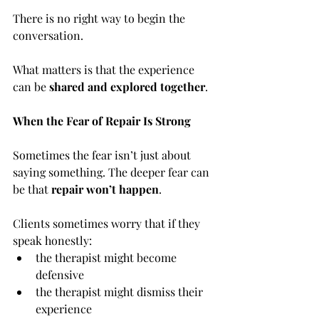
There is no right way to begin the 
conversation.
What matters is that the experience 
can be 
shared and explored together
.
When the Fear of Repair Is Strong
Sometimes the fear isn’t just about 
saying something. The deeper fear can 
be that 
repair won’t happen
.
Clients sometimes worry that if they 
speak honestly:
the therapist might become 
defensive
the therapist might dismiss their 
experience