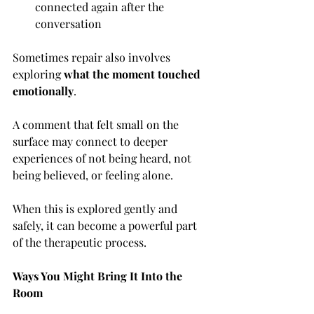
connected again after the 
conversation
Sometimes repair also involves 
exploring 
what the moment touched 
emotionally
. 
A comment that felt small on the 
surface may connect to deeper 
experiences of not being heard, not 
being believed, or feeling alone.
When this is explored gently and 
safely, it can become a powerful part 
of the therapeutic process.
Ways You Might Bring It Into the 
Room