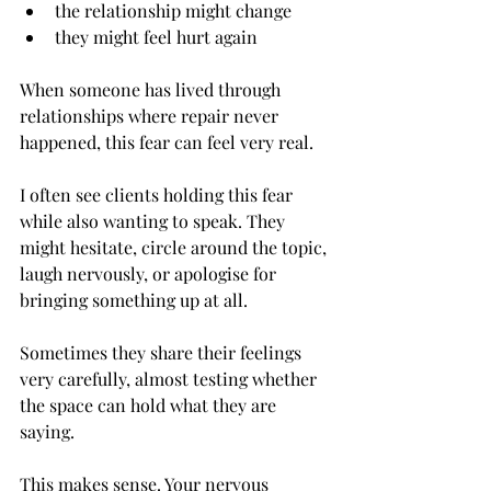
the relationship might change
they might feel hurt again
When someone has lived through 
relationships where repair never 
happened, this fear can feel very real.
I often see clients holding this fear 
while also wanting to speak. They 
might hesitate, circle around the topic, 
laugh nervously, or apologise for 
bringing something up at all.
Sometimes they share their feelings 
very carefully, almost testing whether 
the space can hold what they are 
saying.
This makes sense. Your nervous 