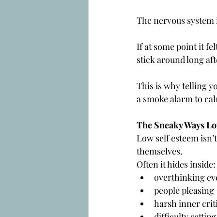
The nervous system is
If at some point it fe
stick around long aft
This is why telling y
a smoke alarm to cal
The Sneaky Ways Lo
Low self esteem isn’t
themselves.
Often it hides inside:
overthinking ev
people pleasing
harsh inner crit
difficulty setti