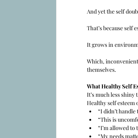
And yet the self doub
That’s because self 
It grows in environm
Which, inconveniently
themselves.
What Healthy Self E
It’s much less shiny 
Healthy self esteem o
“I didn’t handle t
“This is uncomfo
“I’m allowed to 
“My needs matte