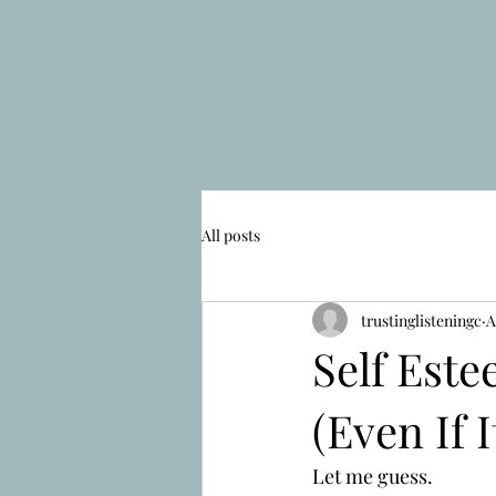
All posts
trustinglisteningc
A
Self Este
(Even If I
Let me guess.