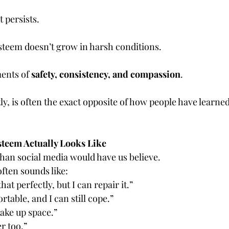
t persists.
esteem doesn’t grow in harsh conditions.
ents of 
safety, consistency, and compassion
.
, is often the exact opposite of how people have learned 
steem Actually Looks Like
than social media would have us believe.
ften sounds like:
hat perfectly, but I can repair it.”
rtable, and I can still cope.”
take up space.”
r too.”