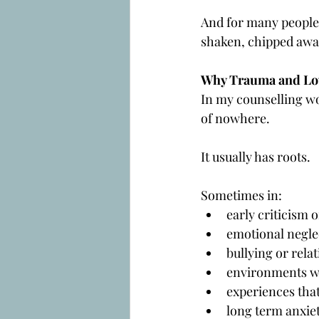
And for many people, 
shaken, chipped away,
Why Trauma and Low
In my counselling w
of nowhere.
It usually has roots.
Sometimes in:
early criticism 
emotional negle
bullying or rela
environments whe
experiences that
long term anxie