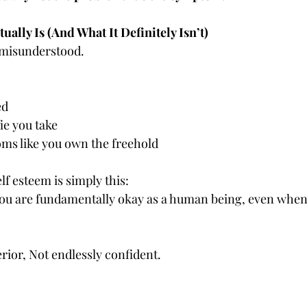
ually Is (And What It Definitely Isn’t)
 misunderstood.
ed
ie you take
oms like you own the freehold
elf esteem is simply this:
 you are fundamentally okay as a human being, even whe
rior, Not endlessly confident.