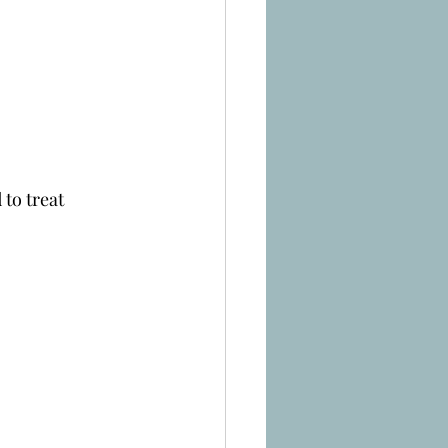
to treat 