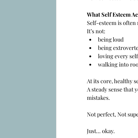
What Self Esteem Act
Self-esteem is often
It’s not:
being loud
being extrovert
loving every self
walking into ro
At its core, healthy s
A steady sense that
mistakes.
Not perfect, Not supe
Just… okay.