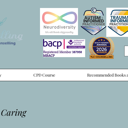
y
CPD Course
Recommended Books a
 Caring