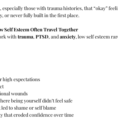
especially those with trauma histories, that “okay” feel
 or never fully built in the first place.
 Self Esteem Often Travel Together
ork with 
trauma
, 
PTSD
, and 
anxiety
, low self esteem rar
or high expectations
ct
tional wounds
re being yourself didn’t feel safe
 led to shame or self blame
ty that eroded confidence over time