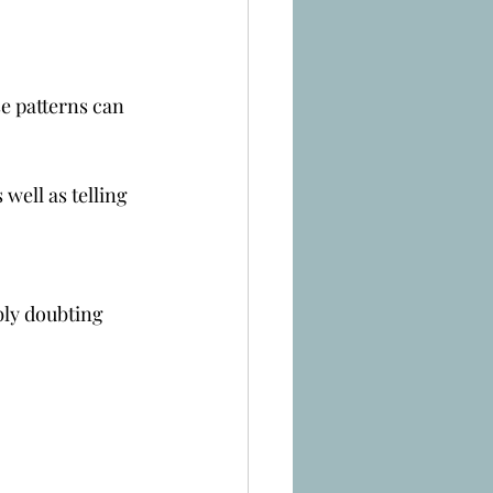
se patterns can 
well as telling 
bly doubting 