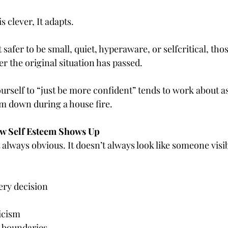
 clever, It adapts.
lt safer to be small, quiet, hyperaware, or selfcritical, tho
er the original situation has passed.
ourself to “just be more confident” tends to work about as 
m down during a house fire.
w Self Esteem Shows Up
 always obvious. It doesn’t always look like someone visi
ery decision
icism
ng boundaries