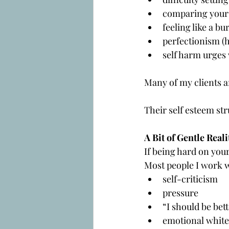
comparing yours
feeling like a bu
perfectionism (h
self harm urges
Many of my clients a
Their self esteem str
A Bit of Gentle Reali
If being hard on you
Most people I work w
self-criticism
pressure
“I should be bett
emotional white