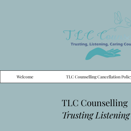
Welcome
TLC Counselling Cancellation Polic
TLC Counselling
Trusting Listening