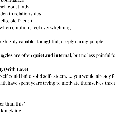
elf constantly
rden in relationships
ello, old friend)
 when emotions feel overwhelming
re highly capable, thoughtful, deeply caring people.
uggles are often 
quiet and internal
, but no less painful fo
ty (With Love)
rself could build solid self esteem……you would already f
ith have spent years trying to motivate themselves thro
er than this”
 knuckling