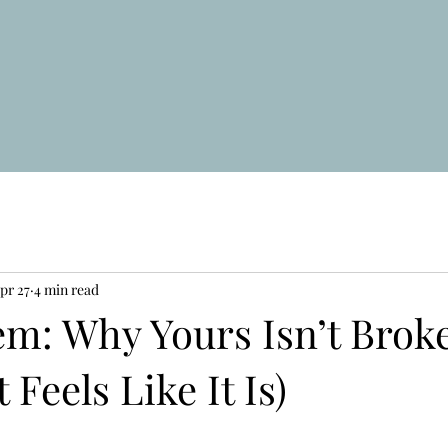
pr 27
4 min read
em: Why Yours Isn’t Brok
t Feels Like It Is)