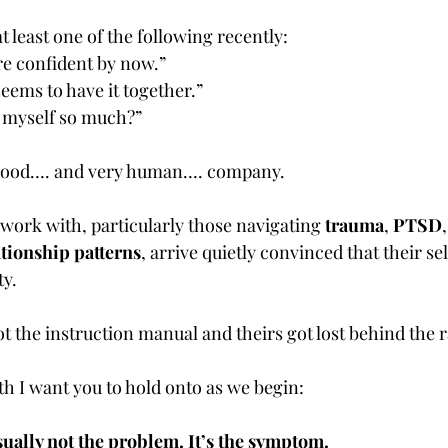
at least one of the following recently:
re confident by now.”
eems to have it together.”
 myself so much?”
ry good…. and very human…. company.
 work with, particularly those navigating 
trauma
, 
PTSD
,
ationship patterns
, arrive quietly convinced that their sel
ty.
t the instruction manual and theirs got lost behind the r
th I want you to hold onto as we begin:
sually not the problem. It’s the symptom.