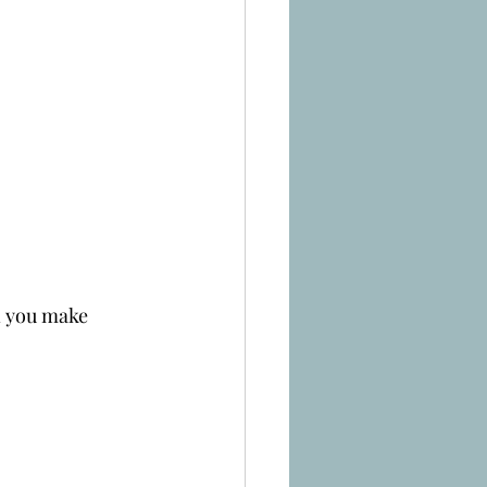
n you make 