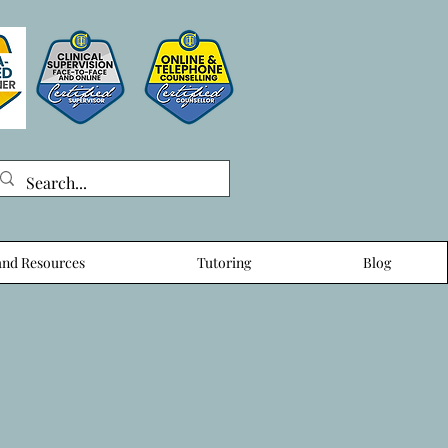
nd Resources
Tutoring
Blog