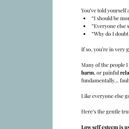
You’ve told yourself 
“I should be mo
“Everyone else s
“Why do I doubt
If so, you’re in ve
Many of the people I
harm
, or painful 
rel
fundamentally… faul
Like everyone else go
Here’s the gentle tru
Low self esteem is u