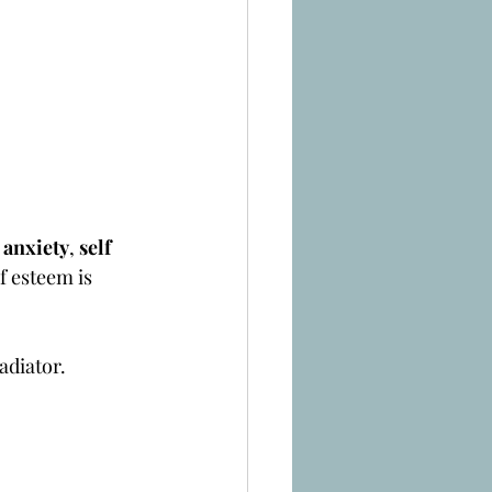
 
anxiety
, 
self 
f esteem is 
adiator.