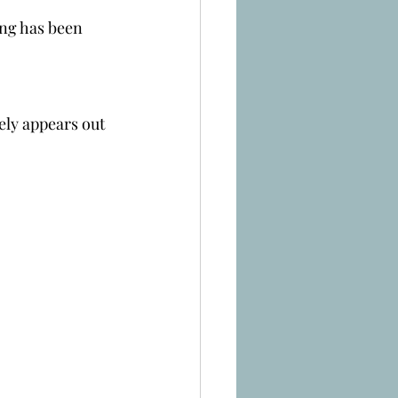
ing has been 
ely appears out 