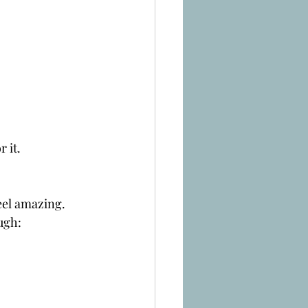
r it.
eel amazing.
ugh: