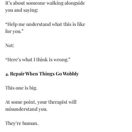
It’s about someone walking alongside 
you and saying:
“Help me understand what this is like 
for you.”
Not:
“Here’s what I think is wrong.”
4. Repair When Things Go Wobbly
This one is big.
At some point, your therapist will 
misunderstand you. 
They’re human.