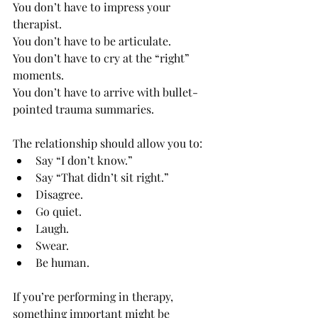
You don’t have to impress your 
therapist.
You don’t have to be articulate.
You
 don’t have to cry at the “right” 
moments.
You
 don’t have to arrive with bullet-
pointed trauma summaries.
The relationship should allow you to:
Say “I don’t know.”
Say “That didn’t sit right.”
Disagree.
Go quiet.
Laugh.
Swear.
Be human.
If you’re performing in therapy, 
something important might be 