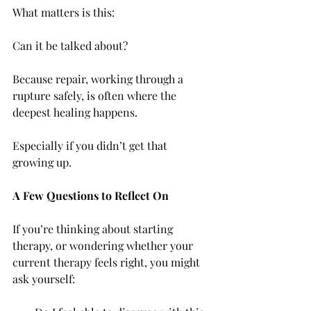
What matters is this:
Can it be talked about?
Because repair, working through a 
rupture safely, is often where the 
deepest healing happens.
Especially if you didn’t get that 
growing up.
A Few Questions to Reflect On
If you’re thinking about starting 
therapy, or wondering whether your 
current therapy feels right, you might 
ask yourself: