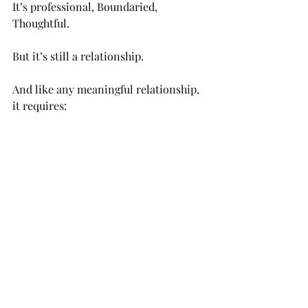
It’s professional, Boundaried, 
Thoughtful.
But it’s still a relationship.
And like any meaningful relationship, 
it requires:
Trust
Honesty
Vulnerability
Time
You’re not just hiring a service.
You’re choosing someone to witness 
your inner world.
That deserves care.