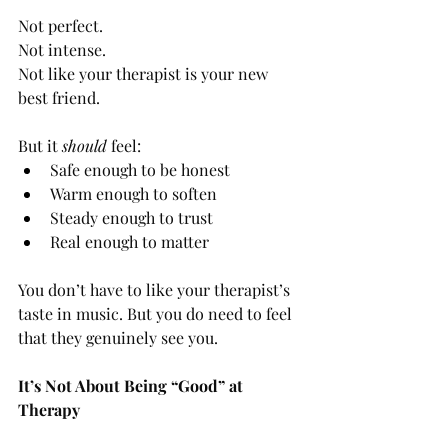
Not perfect.
Not intense.
Not like your therapist is your new 
best friend.
But it 
should
 feel:
Safe enough to be honest
Warm enough to soften
Steady enough to trust
Real enough to matter
You don’t have to like your therapist’s 
taste in music. But you do need to feel 
that they genuinely see you.
It’s Not About Being “Good” at 
Therapy