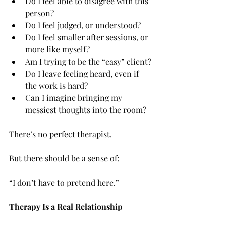
Do I feel able to disagree with this 
person?
Do I feel judged, or understood?
Do I feel smaller after sessions, or 
more like myself?
Am I trying to be the “easy” client?
Do I leave feeling heard, even if 
the work is hard?
Can I imagine bringing my 
messiest thoughts into the room?
There’s no perfect therapist.
But there should be a sense of:
“I don’t have to pretend here.”
Therapy Is a Real Relationship