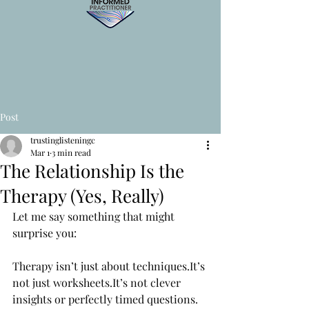
Post
trustinglisteningc
Mar 1
3 min read
The Relationship Is the
Therapy (Yes, Really)
Let me say something that might 
surprise you:
Therapy isn’t just about 
techniques.It
’s 
not just 
worksheets.It
’s not clever 
insights or perfectly timed questions.