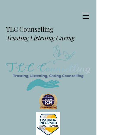
TLC Counselling
Trusting Listening Caring