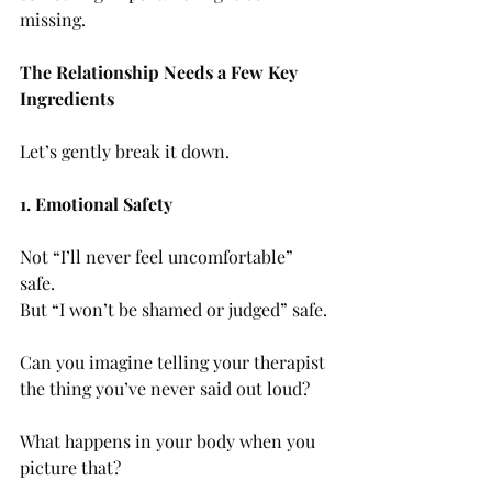
missing.
The Relationship Needs a Few Key 
Ingredients
Let’s gently break it down.
1. Emotional Safety
Not “I’ll never feel uncomfortable” 
safe.
But “I won’t be shamed or judged” safe.
Can you imagine telling your therapist 
the thing you’ve never said out loud?
What happens in your body when you 
picture that?