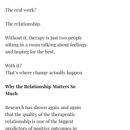
The real work?
The relationship.
Without it, therapy is just two people 
sitting in a room talking about feelings 
and hoping for the best.
With it? 
That’s where change actually happen.
Why the Relationship Matters So 
Much
Research has shown again and again 
that the quality of the therapeutic 
relationship is one of the biggest 
predictors of positive outcomes in 