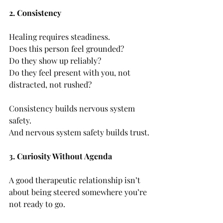
2. Consistency
Healing requires steadiness.
Does this person feel grounded?
Do they show up reliably?
Do they feel present with you, not 
distracted, not rushed?
Consistency builds nervous system 
safety. 
And nervous system safety builds trust.
3. Curiosity Without Agenda
A good therapeutic relationship isn’t 
about being steered somewhere you’re 
not ready to go.