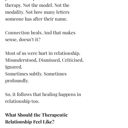
therapy. Not the model. Not the 
modality. Not how many letters 
someone has after their name.
Connection heals. And that makes 
sense, doesn’t it?
Most of us were hurt in relationship.
Misunderstood, Dismissed, Criticised,  
Ignored.
Sometimes subtly. Sometimes 
profoundly.
So, it follows that healing happens in 
relationship too.
What Should the Therapeutic 
Relationship Feel Like?