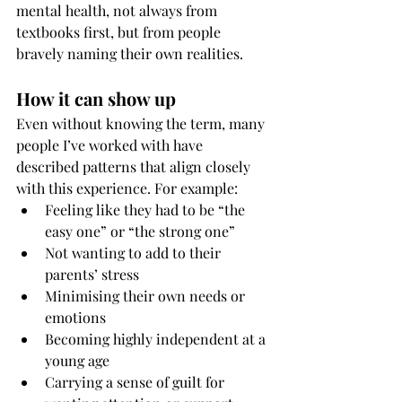
mental health, not always from 
textbooks first, but from people 
bravely naming their own realities.
How it can show up
Even without knowing the term, many 
people I’ve worked with have 
described patterns that align closely 
with this experience. For example:
Feeling like they had to be “the 
easy one” or “the strong one”
Not wanting to add to their 
parents’ stress
Minimising their own needs or 
emotions
Becoming highly independent at a 
young age
Carrying a sense of guilt for 