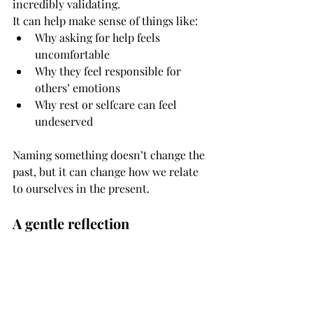
incredibly validating.
It can help make sense of things like:
Why asking for help feels 
uncomfortable
Why they feel responsible for 
others’ emotions
Why rest or selfcare can feel 
undeserved
Naming something doesn’t change the 
past, but it can change how we relate 
to ourselves in the present.
A gentle reflection
If you’re reading this and something 
resonates, you might gently ask 
yourself:
What did I learn about my needs 
growing up?