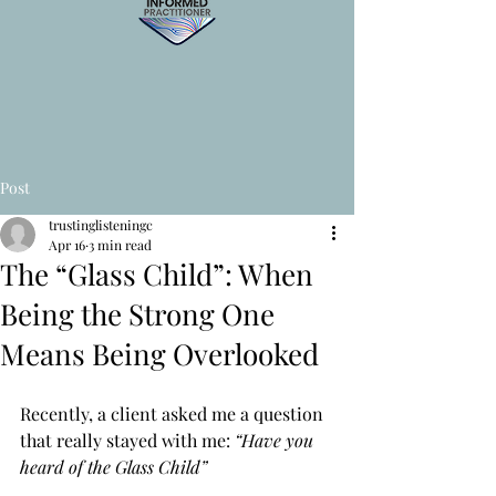
Post
trustinglisteningc
Apr 16
3 min read
The “Glass Child”: When
Being the Strong One
Means Being Overlooked
Recently, a client asked me a question 
that really stayed with me: 
“Have you 
heard of the Glass Child”