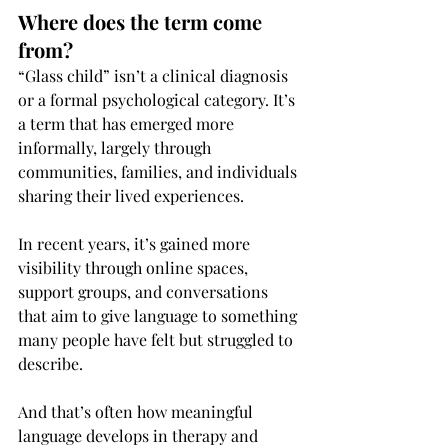
Where does the term come 
from?
“Glass child” isn’t a clinical diagnosis 
or a formal psychological category. It’s 
a term that has emerged more 
informally, largely through 
communities, families, and individuals 
sharing their lived experiences.
In recent years, it’s gained more 
visibility through online spaces, 
support groups, and conversations 
that aim to give language to something 
many people have felt but struggled to 
describe.
And that’s often how meaningful 
language develops in therapy and 