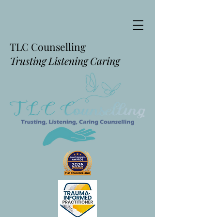
TLC Counselling
Trusting Listening Caring