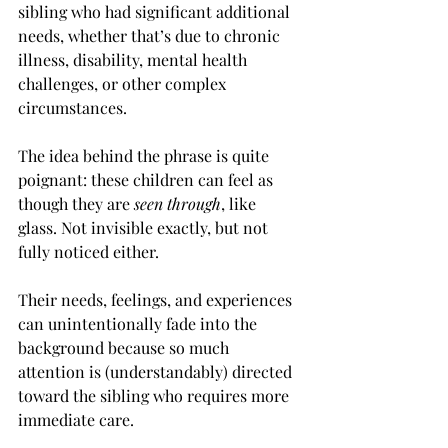
sibling who had significant additional 
needs, whether that’s due to chronic 
illness, disability, mental health 
challenges, or other complex 
circumstances.
The idea behind the phrase is quite 
poignant: these children can feel as 
though they are 
seen through
, like 
glass. Not invisible exactly, but not 
fully noticed either.
Their needs, feelings, and experiences 
can unintentionally fade into the 
background because so much 
attention is (understandably) directed 
toward the sibling who requires more 
immediate care.