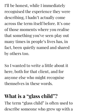
I’ll be honest, while I immediately 
recognised the experience they were 
describing, I hadn’t actually come 
across the term itself before. It’s one 
of those moments where you realise 
that something you’ve seen play out 
many times in people’s lives has, in 
fact, been quietly named and shared 
by others too.
So I wanted to write a little about it 
here, both for that client, and for 
anyone else who might recognise 
themselves in these words.
What is a “glass child”?
The term “glass child” is often used to 
describe someone who grew up with a 