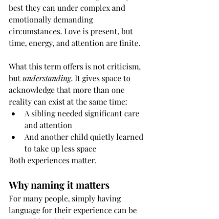
best they can under complex and 
emotionally demanding 
circumstances. Love is present, but 
time, energy, and attention are finite.
What this term offers is not criticism, 
but 
understanding
. It gives space to 
acknowledge that more than one 
reality can exist at the same time:
A sibling needed significant care 
and attention
And another child quietly learned 
to take up less space
Both experiences matter.
Why naming it matters
For many people, simply having 
language for their experience can be 