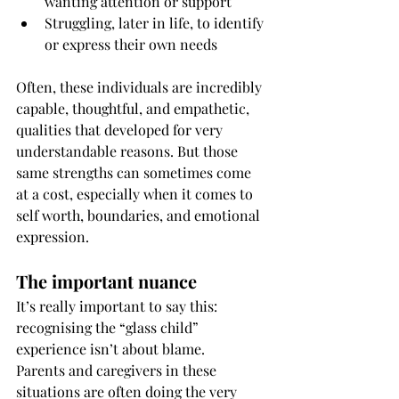
wanting attention or support
Struggling, later in life, to identify 
or express their own needs
Often, these individuals are incredibly 
capable, thoughtful, and empathetic, 
qualities that developed for very 
understandable reasons. But those 
same strengths can sometimes come 
at a cost, especially when it comes to 
self worth, boundaries, and emotional 
expression.
The important nuance
It’s really important to say this: 
recognising the “glass child” 
experience isn’t about blame.
Parents and caregivers in these 
situations are often doing the very 