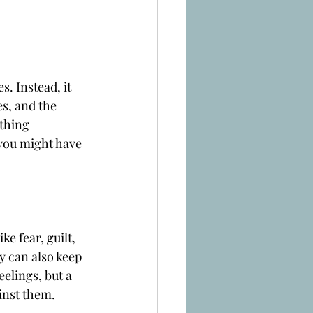
s. Instead, it 
s, and the 
thing 
you might have 
ke fear, guilt, 
 can also keep 
elings, but a 
inst them.