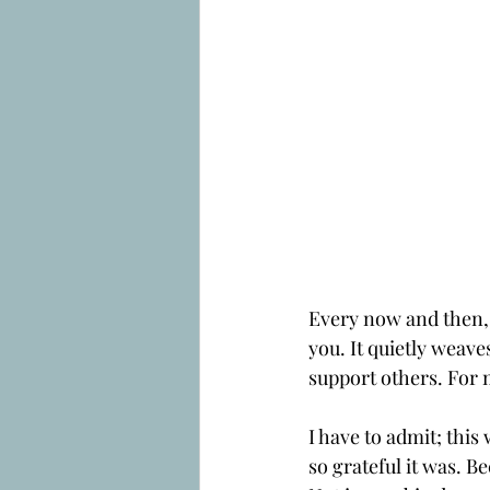
Every now and then, a
you. It quietly weave
support others. For m
I have to admit; thi
so grateful it was. Be