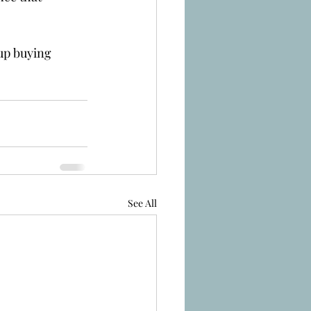
 up buying 
See All