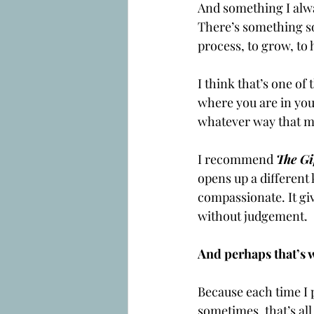
And something I alwa
There’s something so p
process, to grow, to 
I think that’s one of
where you are in your
whatever way that mi
I recommend 
The Gi
opens up a different
compassionate. It gi
without judgement.
And perhaps that’s w
Because each time I 
sometimes, that’s all