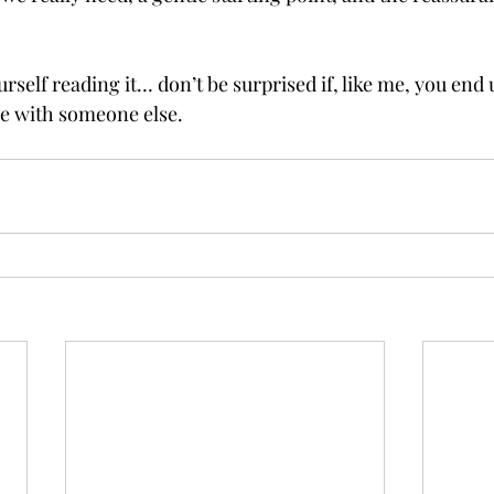
urself reading it… don’t be surprised if, like me, you end
e with someone else.