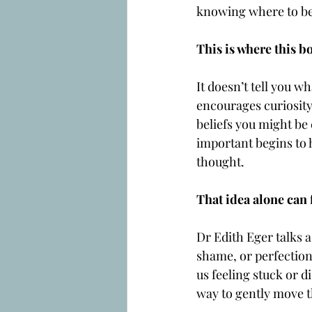
knowing where to be
This is where this b
It doesn’t tell you wh
encourages curiosity.
beliefs you might be
important begins to 
thought.
That idea alone can 
Dr Edith Eger talks a
shame, or perfection
us feeling stuck or d
way to gently move t