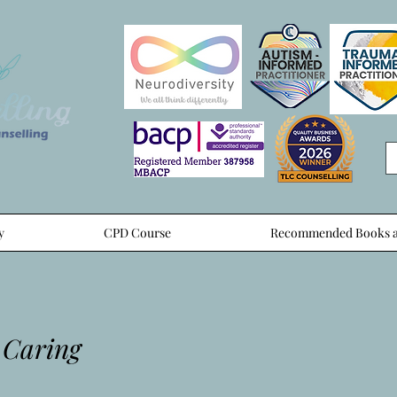
y
CPD Course
Recommended Books a
 Caring