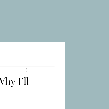
hy I’ll