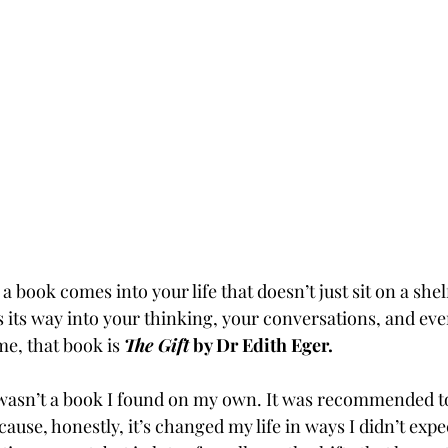
 book comes into your life that doesn’t just sit on a shelf,
s its way into your thinking, your conversations, and ev
e, that book is 
The Gift
 by Dr Edith Eger.
s wasn’t a book I found on my own. It was recommended t
cause, honestly, it’s changed my life in ways I didn’t expec