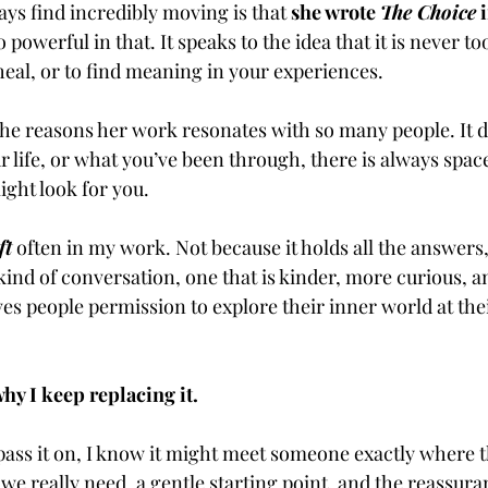
ys find incredibly moving is that 
she wrote 
The Choice
 
owerful in that. It speaks to the idea that it is never too 
heal, or to find meaning in your experiences.
 the reasons her work resonates with so many people. It d
 life, or what you’ve been through, there is always space
ght look for you.
ft
 often in my work. Not because it holds all the answers,
 kind of conversation, one that is kinder, more curious, 
ves people permission to explore their inner world at the
hy I keep replacing it.
pass it on, I know it might meet someone exactly where t
 we really need, a gentle starting point, and the reassura