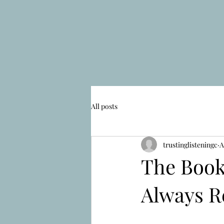
All posts
trustinglisteningc
A
The Book
Always R