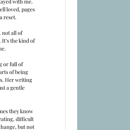
stayed with me.
ll loved, pages 
a reset.
not all of 
It’s the kind of 
me.
 or full of 
rts of being 
s. Her writing 
st a gentle 
imes they know 
ting, difficult 
change, but not 