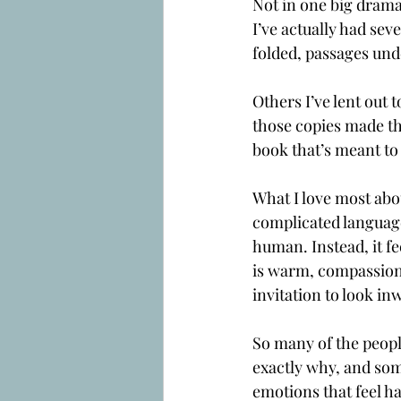
Not in one big dramat
I’ve actually had sev
folded, passages und
Others I’ve lent out t
those copies made the
book that’s meant to 
What I love most abo
complicated language
human. Instead, it f
is warm, compassiona
invitation to look in
So many of the peopl
exactly why, and some
emotions that feel h