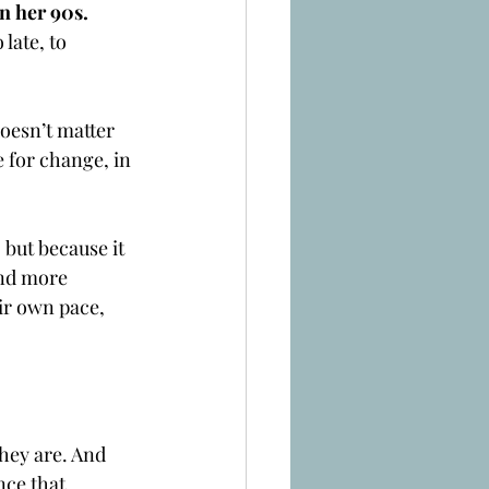
in her 90s. 
late, to 
oesn’t matter 
 for change, in 
 but because it 
and more 
ir own pace, 
hey are. And 
nce that 