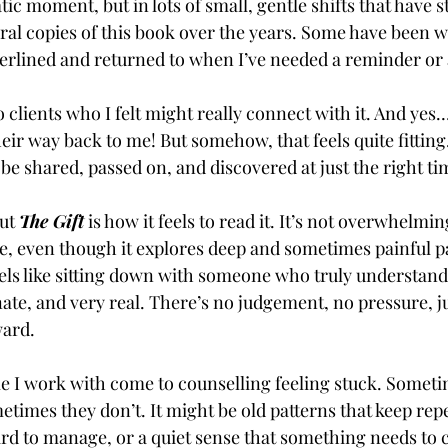
ic moment, but in lots of small, gentle shifts that have 
eral copies of this book over the years. Some have been we
erlined and returned to when I’ve needed a reminder or 
o clients who I felt might really connect with it. And yes… 
ir way back to me! But somehow, that feels quite fitting. 
be shared, passed on, and discovered at just the right ti
ut 
The Gift
 is how it feels to read it. It’s not overwhelming
, even though it explores deep and sometimes painful pa
eels like sitting down with someone who truly understand
te, and very real. There’s no judgement, no pressure, ju
ward.
e I work with come to counselling feeling stuck. Somet
times they don’t. It might be old patterns that keep repea
ard to manage, or a quiet sense that something needs to 