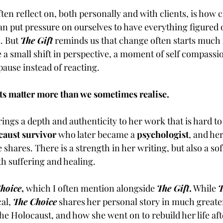
ften reflect on, both personally and with clients, is how 
 put pressure on ourselves to have everything figured o
. But 
The Gift
reminds us that change often starts much 
e a small shift in perspective, a moment of self compassio
pause instead of reacting.
 matter more than we sometimes realise.
brings a depth and authenticity to her work that is hard to 
caust survivor
 who later became a 
psychologist
, and he
shares. There is a strength in her writing, but also a sof
h suffering and healing.
hoice
,
 which I often mention alongside 
The Gift
.
 While 
T
al, 
The Choice
shares her personal story in much greater 
he Holocaust, and how she went on to rebuild her life af