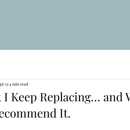
pr 15
4 min read
 I Keep Replacing… and W
ecommend It.