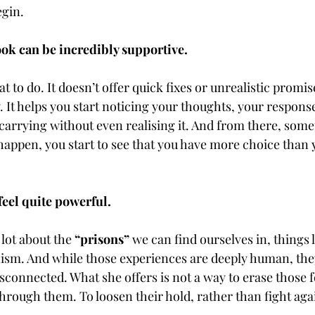
gin.
ook can be incredibly supportive.
at to do. It doesn’t offer quick fixes or unrealistic promise
 It helps you start noticing your thoughts, your response
 carrying without even realising it. And from there, some
happen, you start to see that you have more choice than 
feel quite powerful.
 lot about the 
“prisons”
 we can find ourselves in, things li
ism. And while those experiences are deeply human, they
isconnected. What she offers is not a way to erase those fe
hrough them. To loosen their hold, rather than fight aga