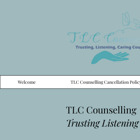
Welcome
TLC Counselling Cancellation Polic
TLC Counselling
Trusting Listening