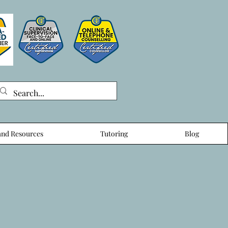
nd Resources
Tutoring
Blog