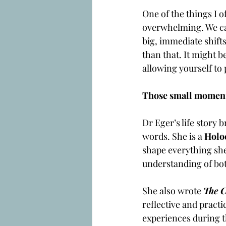
One of the things I o
overwhelming. We can
big, immediate shifts
than that. It might b
allowing yourself to 
Those small moments
Dr Eger’s life story 
words. She is a 
Holo
shape everything she 
understanding of bot
She also wrote 
The C
reflective and practic
experiences during t