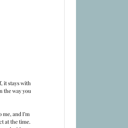
 it stays with 
en the way you 
o me, and I’m 
t at the time. 