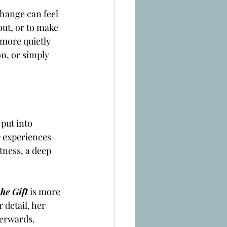
change can feel 
ut, or to make 
more quietly 
n, or simply 
put into 
r experiences 
tness, a deep 
he Gift
is more 
detail, her 
terwards.