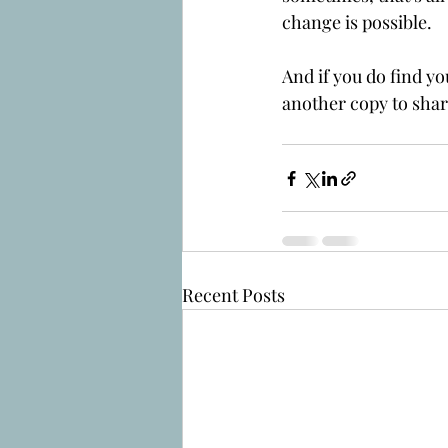
change is possible.
And if you do find yo
another copy to shar
Recent Posts