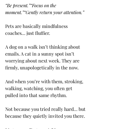
“Be present.”“Focus on the 
moment.”“Gently return your attention.”
Pets are basically mindfulness 
coaches… just fluffier.
A dog on a walk isn’t thinking about 
emails. A cat in a sunny spot isn’t 
worrying about next week. They are 
firmly, unapologetically in the now.
And when you’re with them, stroking, 
walking, watching, you often get 
pulled into that same rhythm.
Not because you tried really hard… but 
because they quietly invited you there.