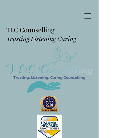
TLC Counselling
Trusting Listening Caring