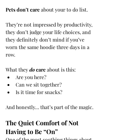
Pets don’t care
 about your to do list.
They’re not impressed by productivity, 
they don’t judge your life choices, and 
they definitely don’t mind if you’ve 
worn the same hoodie three days in a 
row.
What they 
do
 care
 about is this:
Are you here?
Can we sit together?
Is it time for snacks?
And honestly… that’s part of the magic.
The Quiet Comfort of Not 
Having to Be “On”
One of the most soothing things about 