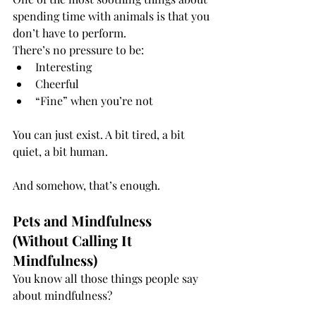
spending time with animals is that you 
don’t have to perform.
There’s no pressure to be:
Interesting
Cheerful
“Fine” when you’re not
You can just exist. A bit tired, a bit 
quiet, a bit human.
And somehow, that’s enough.
Pets and Mindfulness 
(Without Calling It 
Mindfulness)
You know all those things people say 
about mindfulness?