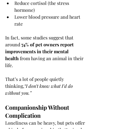
Reduce cortisol (the stress 
hormone)
Lower blood pressure and heart 
rate
In fact, some studies suggest that 
around 
74% of pet owners report 
improvements in their mental 
health
 from having an animal in their 
life.
That’s a lot of people quietly 
thinking,
“I don’t know what I’d do 
without you.”
Companionship Without 
Complication
Loneliness can be heavy, but pets offer 