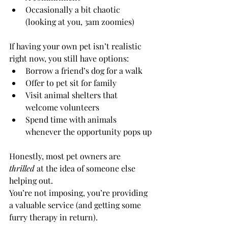
Occasionally a bit chaotic 
(looking at you, 3am zoomies)
If having your own pet isn’t realistic 
right now, you still have options:
Borrow a friend’s dog for a walk
Offer to pet sit for family
Visit animal shelters that 
welcome volunteers
Spend time with animals 
whenever the opportunity pops up
Honestly, most pet owners are 
thrilled
 at the idea of someone else 
helping out.
You’re not imposing, you’re providing 
a valuable service (and getting some 
furry therapy in return).