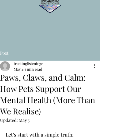
Post
trustinglisteningc
May 4
3 min read
Paws, Claws, and Calm:
How Pets Support Our
Mental Health (More Than
We Realise)
Updated:
May 5
Let’s start with a simple truth: