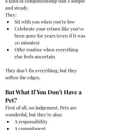
a kind of companionship that’s simple 
and steady.
They:
Sit with you when you’re low
Celebrate your return like you’ve 
been gone for years (even if it was 
20 minutes)
Offer routine when everything 
else feels uncertain
They don’t fix everything, but they 
soften the edges.
But What If You Don’t Have a 
Pet?
First of all, no judgement. Pets are 
wonderful, but they’re also:
A responsibility
A commitment