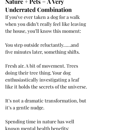
Nature + Pets = A Very 
Underrated Combination
If you’ve ever taken a dog for a walk 
when you didn’t really feel like leaving 
the house, you’ll know this moment:
You step outside reluctantly……and 
five minutes later, something shifts.
Fresh air. A bit of movement. Trees 
doing their tree thing. Your dog 
enthusiastically investigating a leaf 
like it holds the secrets of the universe.
It’s not a dramatic transformation, but 
it’s a gentle nudge.
Spending time in nature has well 
known mental health benefits: