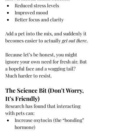
Reduced stress levels
Improved mood
Better focus and clarity
Add a pet into the mix, and suddenly it 
becomes easier to actually 
get out there
.
Because let’s be honest, you might 
ignore your own need for fresh air. But 
a hopeful face and a wagging tail? 
Much harder to resist.
The Science Bit (Don’t Worry, 
It’s Friendly)
Research has found that interacting 
with pets can:
Increase oxytocin (the “bonding” 
hormone)