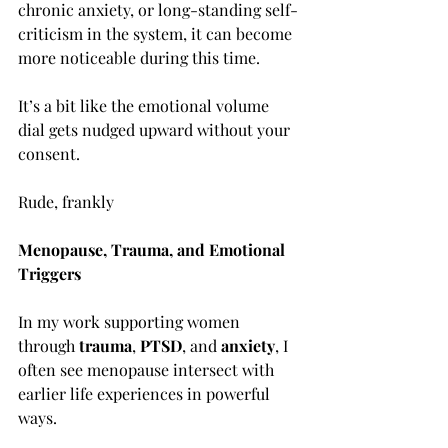
chronic anxiety, or long-standing self-
criticism in the system, it can become 
more noticeable during this time.
It’s a bit like the emotional volume 
dial gets nudged upward without your 
consent.
Rude, frankly
Menopause, Trauma, and Emotional 
Triggers
In my work supporting women 
through 
trauma
, 
PTSD
, and 
anxiety
, I 
often see menopause intersect with 
earlier life experiences in powerful 
ways.