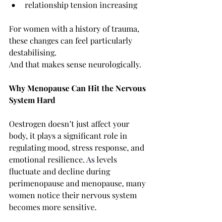
relationship tension increasing
For women with a history of trauma, 
these changes can feel particularly 
destabilising.
And that makes sense neurologically.
Why Menopause Can Hit the Nervous 
System Hard
Oestrogen doesn’t just affect your 
body, it plays a significant role in 
regulating mood, stress response, and 
emotional resilience.
As
 levels 
fluctuate and decline during 
perimenopause and menopause, many 
women notice their nervous system 
becomes more sensitive.