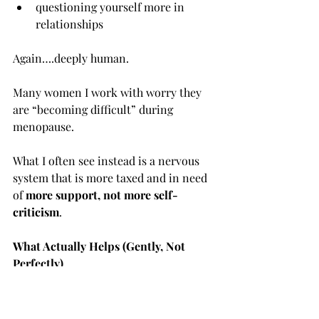
questioning yourself more in 
relationships
Again….deeply human.
Many women I work with worry they 
are “becoming difficult” during 
menopause.
What I often see instead is a nervous 
system that is more taxed and in need 
of 
more support, not more self-
criticism
.
What Actually Helps (Gently, Not 
Perfectly)
There is no single magic fix, and 
anyone promising one is being wildly 