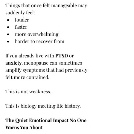
Things that once felt manageable may 
suddenly feel:
louder
faster
more overwhelming
harder to recover from
If you already live with 
PTSD
 or 
anxiety
, menopause can sometimes 
amplify symptoms that had previously 
felt more contained.
This is not weakness.
This is biology meeting life history.
The Quiet Emotional Impact No One 
Warns You About