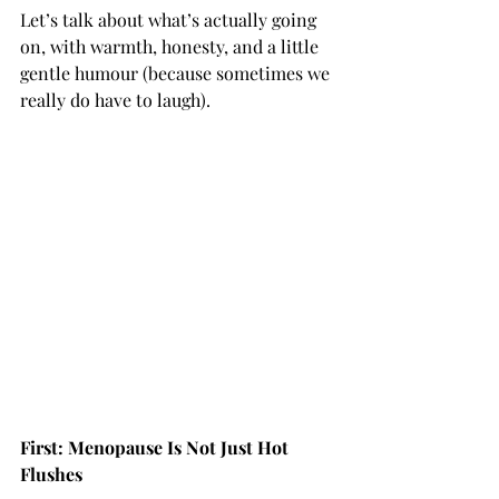
Let’s talk about what’s actually going 
on, with warmth, honesty, and a little 
gentle humour (because sometimes we 
really do have to laugh).
First: Menopause Is Not Just Hot 
Flushes