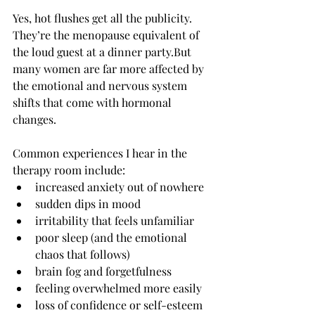
Yes, hot flushes get all the publicity. 
They’re the menopause equivalent of 
the loud guest at a dinner party.But 
many women are far more affected by 
the emotional and nervous system  
shifts that come with hormonal 
changes.
Common experiences I hear in the 
therapy room include:
increased anxiety out of nowhere
sudden dips in mood
irritability that feels unfamiliar
poor sleep (and the emotional 
chaos that follows)
brain fog and forgetfulness
feeling overwhelmed more easily
loss of confidence or self-esteem