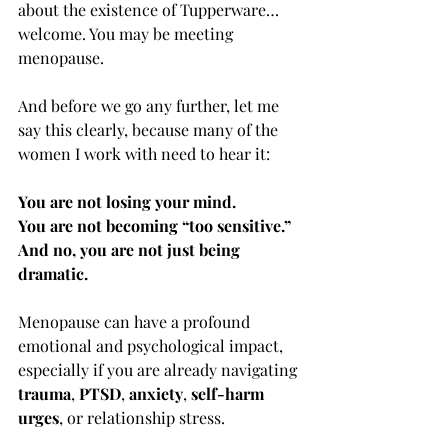
about the existence of Tupperware… 
welcome. You may be meeting 
menopause.
And before we go any further, let me 
say this clearly, because many of the 
women I work with need to hear it:
You are not losing your mind. 
You are not becoming “too sensitive.”
And no, you are not just being 
dramatic.
Menopause can have a profound 
emotional and psychological impact, 
especially if you are already navigating 
trauma
, 
PTSD
, 
anxiety
, 
self-harm 
urges
, or relationship stress.