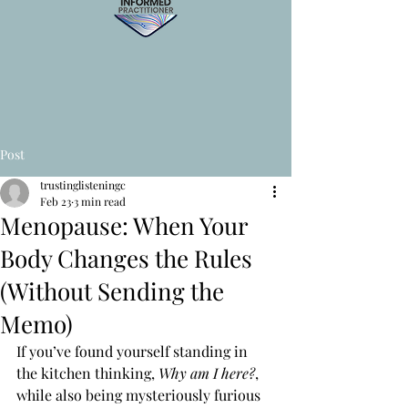
Post
trustinglisteningc
Feb 23
3 min read
Menopause: When Your
Body Changes the Rules
(Without Sending the
Memo)
If you’ve found yourself standing in 
the kitchen thinking, 
Why am I here?
, 
while also being mysteriously furious 