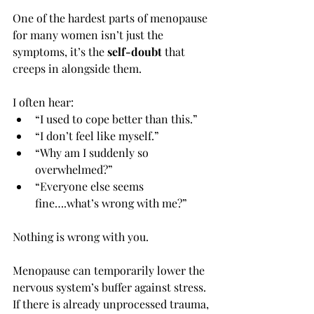
One of the hardest parts of menopause 
for many women isn’t just the 
symptoms, it’s the 
self-doubt
 that 
creeps in alongside them.
I often hear:
“I used to cope better than this.”
“I don’t feel like myself.”
“Why am I suddenly so 
overwhelmed?”
“Everyone else seems 
fine….what’s wrong with me?”
Nothing is wrong with you.
Menopause can temporarily lower the 
nervous system’s buffer against stress. 
If there is already unprocessed trauma, 