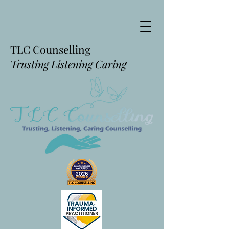
TLC Counselling
Trusting Listening Caring