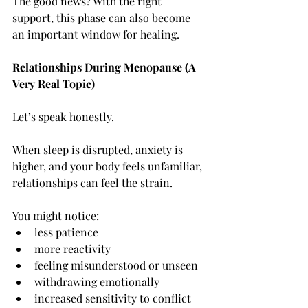
The good news? With the right 
support, this phase can also become 
an important window for healing.
Relationships During Menopause (A 
Very Real Topic)
Let’s speak honestly.
When sleep is disrupted, anxiety is 
higher, and your body feels unfamiliar, 
relationships can feel the strain.
You might notice:
less patience
more reactivity
feeling misunderstood or unseen
withdrawing emotionally
increased sensitivity to conflict