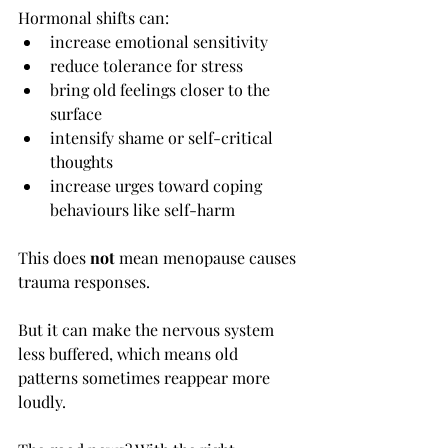
Hormonal shifts can:
increase emotional sensitivity
reduce tolerance for stress
bring old feelings closer to the 
surface
intensify shame or self-critical 
thoughts
increase urges toward coping 
behaviours like self-harm
This does 
not
 mean menopause causes 
trauma responses.
But it can make the nervous system 
less buffered, which means old 
patterns sometimes reappear more 
loudly.