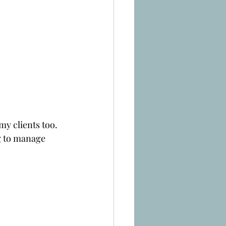
my clients too.
g to manage 