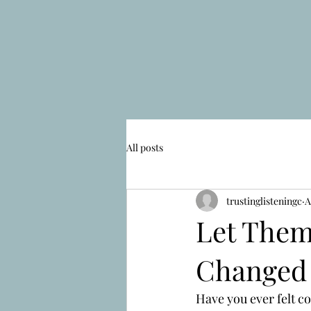
All posts
trustinglisteningc
A
Let Them
Changed
Have you ever felt c