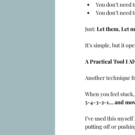
You don’t need t
You don’t need t
Just: 
Let them, Let m
It’s simple, but it o
A Practical Tool I
Another technique fr
When you feel stuck,
5-4-3-2-1… and mov
I’ve used this myself
putting off or pushi