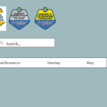
nd Resources
Tutoring
Blog