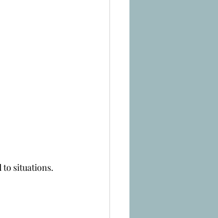
 to situations.