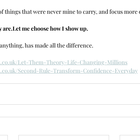
 of things that were never mine to carry, and focus more 
y are.Let me choose how I show up.
anything, has made all the difference.
.co.uk/Let-Them-Theory-Life-Changing-Millions
.co.uk/Second-Rule-Transform-Confidence-Everyday