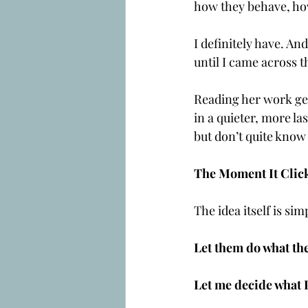
how they behave, ho
I definitely have. An
until I came across t
Reading her work gen
in a quieter, more la
but don’t quite know 
The Moment It Clic
The idea itself is sim
Let them do what the
Let me decide what I