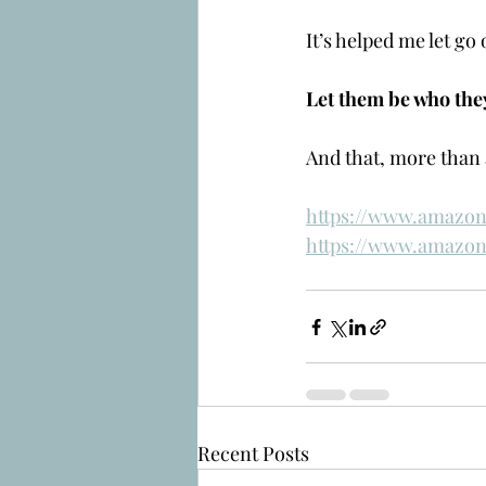
It’s helped me let go
Let them be who the
And that, more than 
https://www.amazon
https://www.amazon
Recent Posts