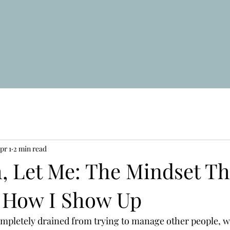
pr 1
2 min read
, Let Me: The Mindset Th
 How I Show Up
ompletely drained from trying to manage other people, wh