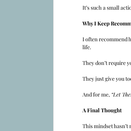
It’s such a small acti
Why I Keep Recomm
I often recommend her
life.
They don’t require yo
They just give you to
And for me, 
“Let The
A Final Thought
This mindset hasn’t ma