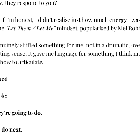
w they respond to you?
d if I’m honest, I didn’t realise just how much energy I wa
he 
“Let Them / Let Me”
 mindset, popularised by Mel Rob
uinely shifted something for me, not in a dramatic, ove
sting sense. It gave me language for something I think ma
how to articulate.
ked
ple:
y’re going to do.
 do next.