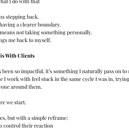
hat I do with that
s stepping back. 
having a clearer boundary.
 means not taking something personally.
ings me back to myself.
s With Clients
s been so impactful, it’s something I naturally pass on to 
 I work with feel stuck in the same cycle I was in, tryin
yone around them.
re we start.
s, but with a simple reframe:
o control their reaction