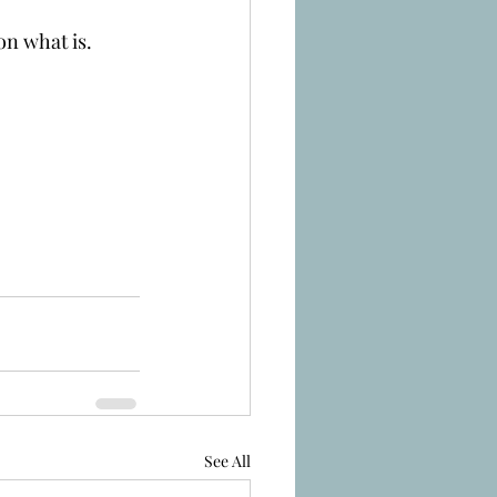
on what is.
See All