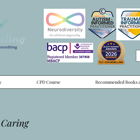
y
CPD Course
Recommended Books a
 Caring