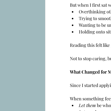
But when I first sat w
Overthinking ot
Trying to smoot
Wanting to be u
Holding onto sit
Reading this felt lik
Not to stop caring, bu
What Changed for 
Since I started applyi
When something feels
Let them
 be who