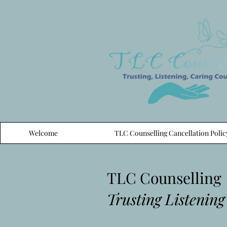
Welcome
TLC Counselling Cancellation Polic
TLC Counselling
Trusting Listening