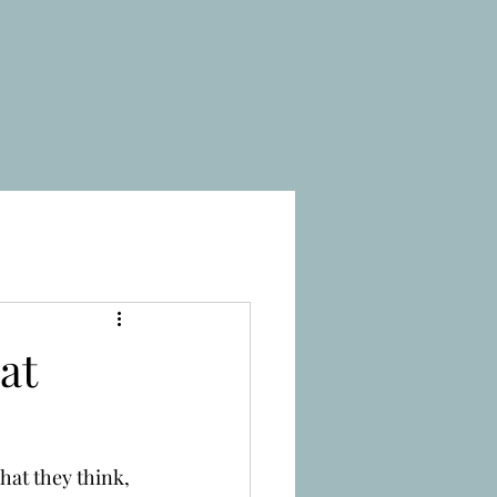
at
at they think, 