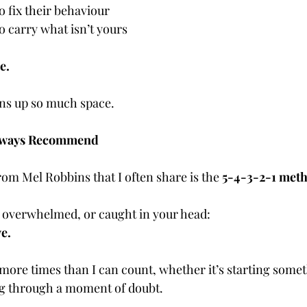
o fix their behaviour
o carry what isn’t yours
e.
pens up so much space.
 Always Recommend
om Mel Robbins that I often share is the 
5-4-3-2-1 met
 overwhelmed, or caught in your head:
e.
 more times than I can count, whether it’s starting somet
ng through a moment of doubt.