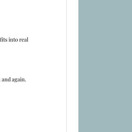
ts into real 
n and again.