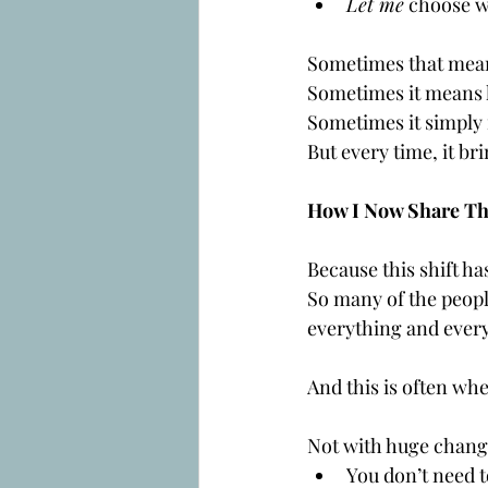
Let me
 choose w
Sometimes that mean
Sometimes it means 
Sometimes it simply
But every time, it br
How I Now Share Thi
Because this shift ha
So many of the people
everything and ever
And this is often whe
Not with huge change
You don’t need t