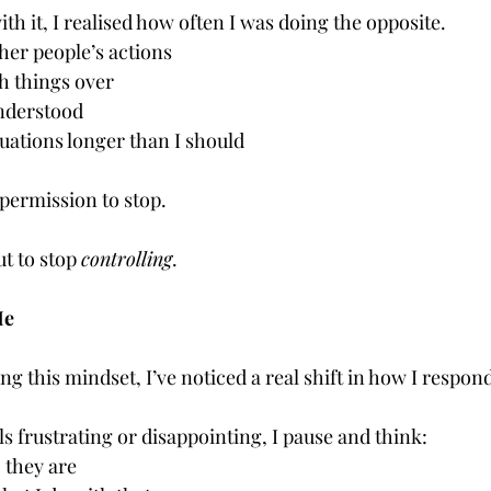
ith it, I realised how often I was doing the opposite.
her people’s actions
h things over
nderstood
uations longer than I should
e permission to stop.
t to stop 
controlling
.
Me
ng this mindset, I’ve noticed a real shift in how I respond
 frustrating or disappointing, I pause and think:
 they are