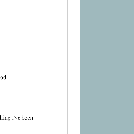
hod
.
hing I’ve been 