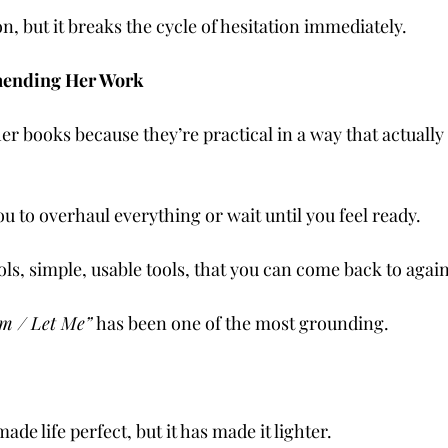
on, but it breaks the cycle of hesitation immediately.
ending Her Work
 books because they’re practical in a way that actually fi
u to overhaul everything or wait until you feel ready.
ols, simple, usable tools, that you can come back to agai
m / Let Me”
 has been one of the most grounding.
de life perfect, but it has made it lighter.