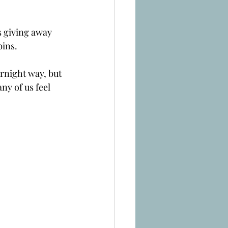
s giving away 
bins.
rnight way, but 
ny of us feel 