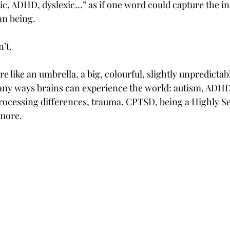
tic, ADHD, dyslexic…” as if one word could capture the in
an being.
n’t.
e like an umbrella, a big, colourful, slightly unpredictab
ny ways brains can experience the world: autism, ADHD,
rocessing differences, trauma, CPTSD, being a Highly Se
more.