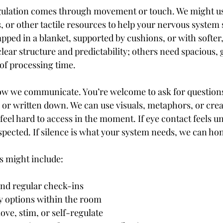
gulation comes through movement or touch. We might use
s, or other tactile resources to help your nervous system s
pped in a blanket, supported by cushions, or with softer,
lear structure and predictability; others need spacious, 
 of processing time.
ow we communicate. You’re welcome to ask for questions
 or written down. We can use visuals, metaphors, or crea
feel hard to access in the moment. If eye contact feels u
spected. If silence is what your system needs, we can hon
s might include:
ng and regular check-ins
ndly options within the room
 move, stim, or self-regulate