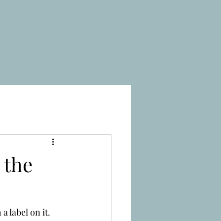
 the
 label on it. 