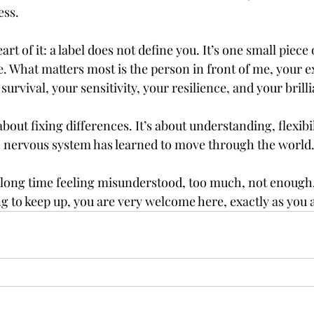
ess.
rt of it: a label does not define you. It’s one small piece 
e. What matters most is the person in front of me, your e
survival, your sensitivity, your resilience, and your brill
about fixing differences. It’s about understanding, flexibi
h nervous system has learned to move through the world
a long time feeling misunderstood, too much, not enough, 
g to keep up, you are very welcome here, exactly as you 