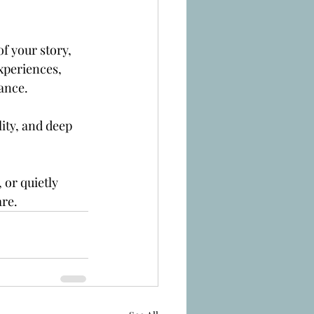
of your story, 
xperiences, 
iance.
lity, and deep 
.
or quietly 
are.