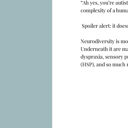
“Ah yes, you’re autis
complexity of a hum
 Spoiler alert: it does
Neurodiversity is mor
Underneath it are ma
dyspraxia, sensory p
(HSP), and so much 