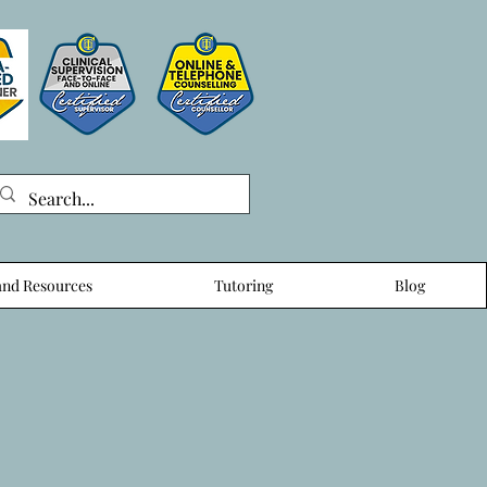
nd Resources
Tutoring
Blog