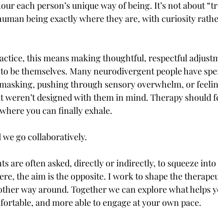
nour each person’s unique way of being. It’s not about “tre
 human being exactly where they are, with curiosity rathe
actice, this means making thoughtful, respectful adjustm
 to be themselves. Many neurodivergent people have spen
masking, pushing through sensory overwhelm, or feeling
at weren’t designed with them in mind. Therapy should fee
ewhere you can finally exhale.
 we go collaboratively.
s are often asked, directly or indirectly, to squeeze int
 Here, the aim is the opposite. I work to shape the therape
other way around. Together we can explore what helps y
ortable, and more able to engage at your own pace.