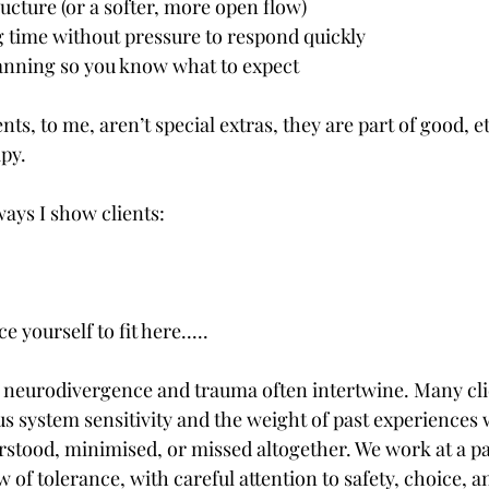
structure (or a softer, more open flow)
sing time without pressure to respond quickly
e planning so you know what to expect
s, to me, aren’t special extras, they are part of good, et
py.
ways I show clients:
e yourself to fit here.....
t neurodivergence and trauma often intertwine. Many cli
s system sensitivity and the weight of past experiences 
tood, minimised, or missed altogether. We work at a pa
of tolerance, with careful attention to safety, choice, a