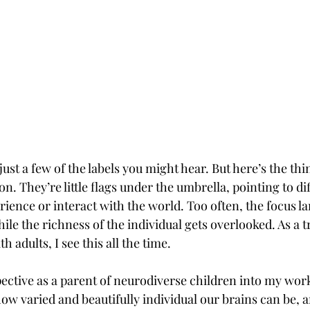
st a few of the labels you might hear. But here’s the thin
on. They’re little flags under the umbrella, pointing to di
ence or interact with the world. Too often, the focus la
ile the richness of the individual gets overlooked. As a 
 adults, I see this all the time.
ective as a parent of neurodiverse children into my work.
ow varied and beautifully individual our brains can be, 