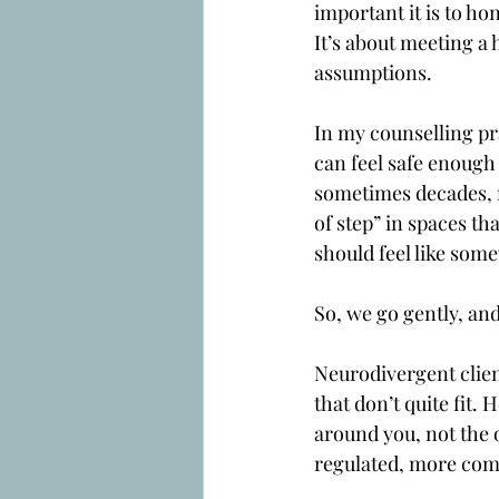
important it is to ho
It’s about meeting a
assumptions.
In my counselling pr
can feel safe enough
sometimes decades, 
of step” in spaces th
should feel like som
So, we go gently, and
Neurodivergent client
that don’t quite fit.
around you, not the 
regulated, more comf