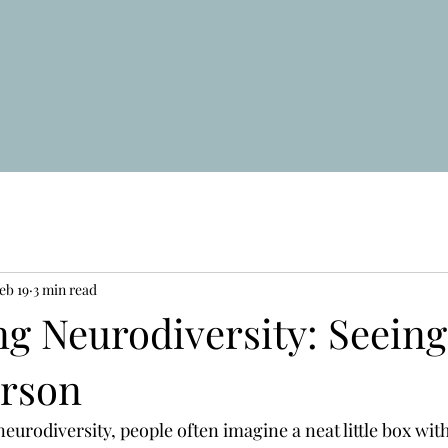
eb 19
3 min read
g Neurodiversity: Seeing
rson
urodiversity, people often imagine a neat little box with a