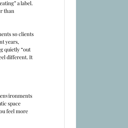
ating” a label. 
r than 
ents so clients 
t years, 
 quietly “out 
l different. It 
o environments 
utic space 
ou feel more 