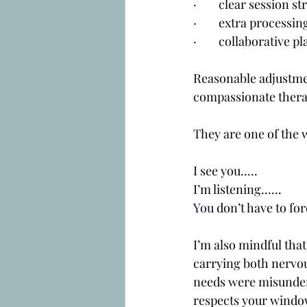
·        clear session 
·        extra proces
·        collaborativ
Reasonable adjustment
compassionate thera
They are one of the 
I see you.....
I’m listening......
You
 don’t have to forc
I’m also mindful tha
carrying both nervou
needs were misunders
respects your window 