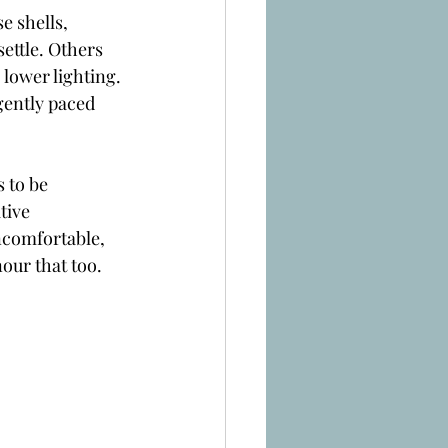
 shells, 
ettle. Others 
 lower lighting. 
gently paced 
 to be 
tive 
ncomfortable, 
our that too.