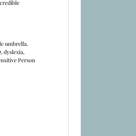
credible 
le umbrella. 
 dyslexia, 
nsitive Person 