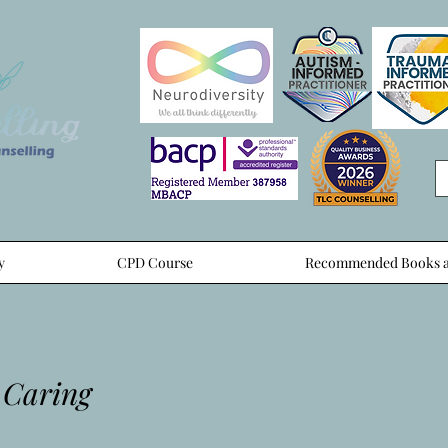
y
CPD Course
Recommended Books a
 Caring