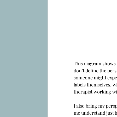
This diagram shows ju
don’t define the pers
someone might experi
labels themselves, wh
therapist working with
I also bring my persp
me understand just h