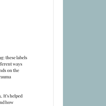
g: these labels 
fferent ways 
nds on the 
trauma 
 It’s helped 
and how 