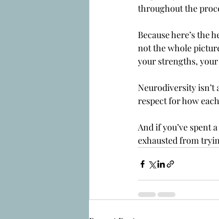
throughout the proc
Because here’s the hea
not the whole pictur
your strengths, your 
Neurodiversity isn’t 
respect for how eac
And if you’ve spent 
exhausted from tryin