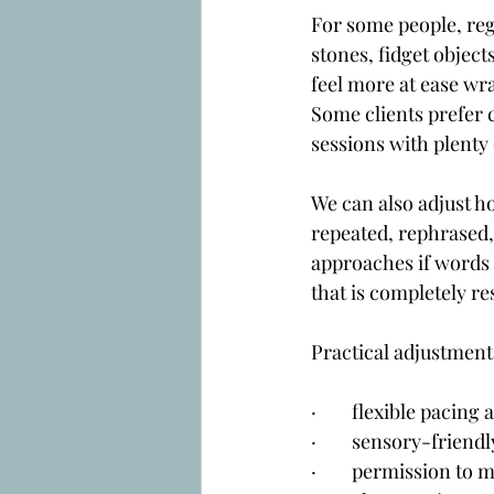
For some people, re
stones, fidget object
feel more at ease wra
Some clients prefer c
sessions with plenty
We can also adjust h
repeated, rephrased,
approaches if words 
that is completely re
Practical adjustment
·        flexible paci
·        sensory-frie
·        permission to