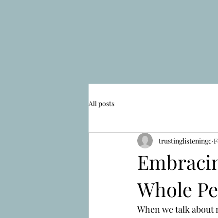
All posts
trustinglisteningc
F
Embracin
Whole Pe
When we talk about ne