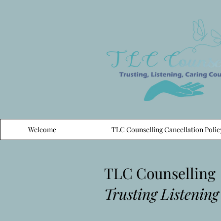
Welcome
TLC Counselling Cancellation Polic
TLC Counselling
Trusting Listening