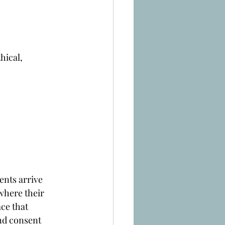
hical, 
ents arrive 
where their 
ce that 
nd consent 